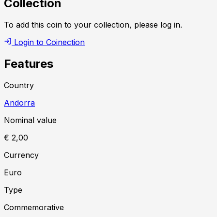
Collection
To add this coin to your collection, please log in.
Login to Coinection
Features
Country
Andorra
Nominal value
€ 2,00
Currency
Euro
Type
Commemorative