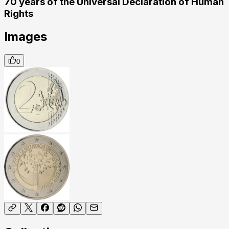
70 years of the Universal Declaration of Human
Rights
Images
0