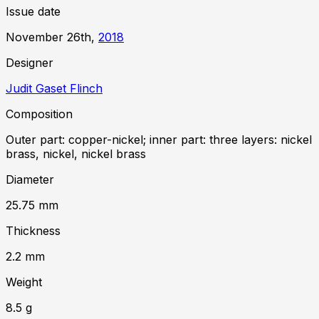
Issue date
November 26th,
2018
Designer
Judit Gaset Flinch
Composition
Outer part: copper-nickel; inner part: three layers: nickel
brass, nickel, nickel brass
Diameter
25.75
mm
Thickness
2.2
mm
Weight
8.5
g