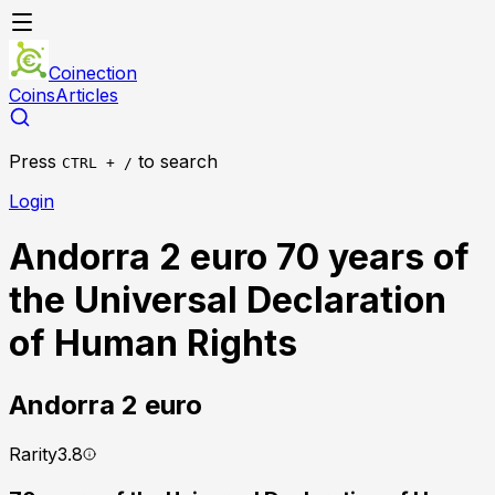
Coinection
Coins
Articles
Press
to search
CTRL + /
Login
Andorra 2 euro 70 years of
the Universal Declaration
of Human Rights
Andorra
2 euro
Rarity
3.8