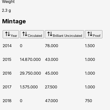
Weight
2.3
g
Mintage
Year
Circulated
Brilliant Uncirculated
Proof
2014
0
78.000
1.500
2015
14.870.000
43.000
1.000
2016
29.750.000
45.000
1.000
2017
1.575.000
27.500
1.000
2018
0
47.000
750