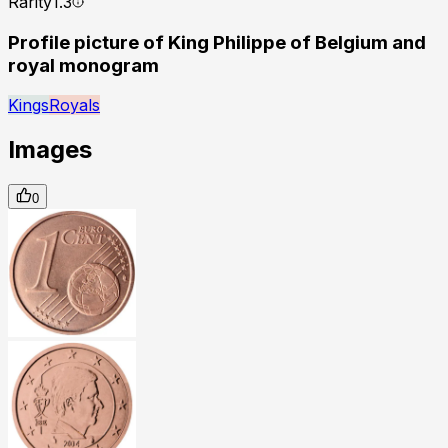
Rarity
1.3
Profile picture of King Philippe of Belgium and
royal monogram
Kings
Royals
Images
0