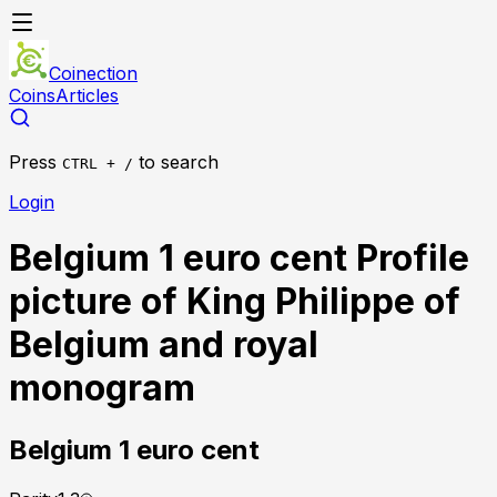
Coinection
Coins
Articles
Press
to search
CTRL + /
Login
Belgium 1 euro cent Profile
picture of King Philippe of
Belgium and royal
monogram
Belgium
1 euro cent