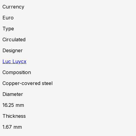
Currency
Euro
Type
Circulated
Designer
Luc Luycx
Composition
Copper-covered steel
Diameter
16.25
mm
Thickness
1.67
mm