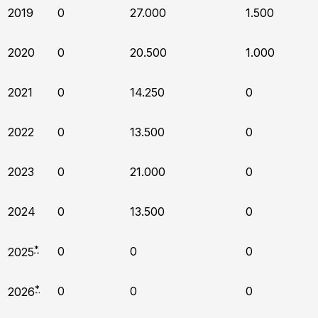
2019
0
27.000
1.500
2020
0
20.500
1.000
2021
0
14.250
0
2022
0
13.500
0
2023
0
21.000
0
2024
0
13.500
0
*
0
0
0
2025
*
0
0
0
2026