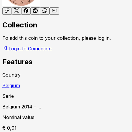
Collection
To add this coin to your collection, please log in.
Login to Coinection
Features
Country
Belgium
Serie
Belgium
2014
-
...
Nominal value
€ 0,01