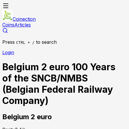
Coinection
Coins
Articles
Press
to search
CTRL + /
Login
Belgium 2 euro 100 Years
of the SNCB/NMBS
(Belgian Federal Railway
Company)
Belgium
2 euro