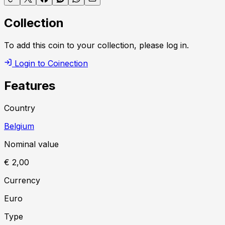
Collection
To add this coin to your collection, please log in.
Login to Coinection
Features
Country
Belgium
Nominal value
€ 2,00
Currency
Euro
Type