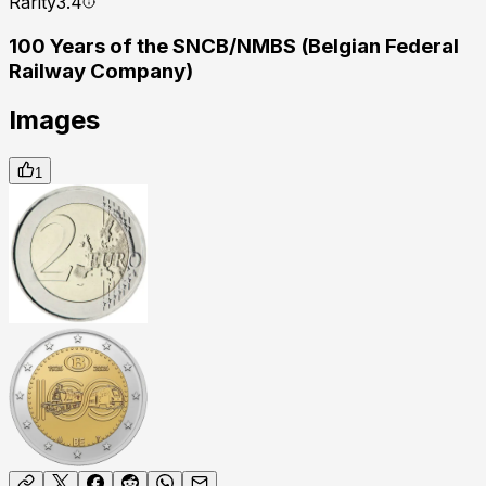
Rarity
3.4
100 Years of the SNCB/NMBS (Belgian Federal
Railway Company)
Images
1