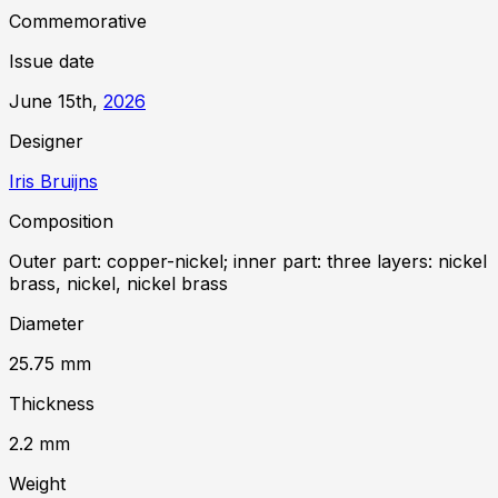
Commemorative
Issue date
June 15th,
2026
Designer
Iris Bruijns
Composition
Outer part: copper-nickel; inner part: three layers: nickel
brass, nickel, nickel brass
Diameter
25.75
mm
Thickness
2.2
mm
Weight