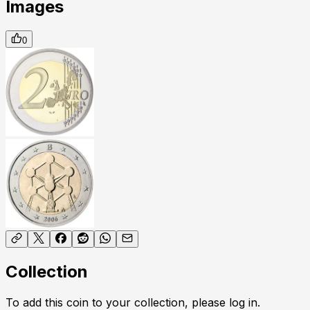
Images
0
Collection
To add this coin to your collection, please log in.