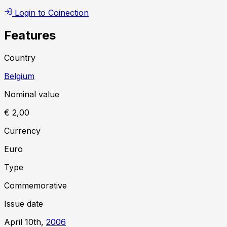
Login to Coinection
Features
Country
Belgium
Nominal value
€ 2,00
Currency
Euro
Type
Commemorative
Issue date
April 10th,
2006