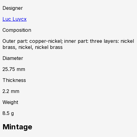
Designer
Luc Luycx
Composition
Outer part: copper-nickel; inner part: three layers: nickel
brass, nickel, nickel brass
Diameter
25.75
mm
Thickness
2.2
mm
Weight
8.5
g
Mintage