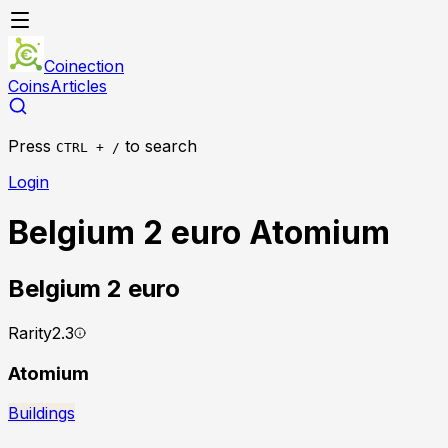
Coinection
Coins
Articles
Press
to search
CTRL + /
Login
Belgium 2 euro Atomium
Belgium
2 euro
Rarity
2.3
Atomium
Buildings