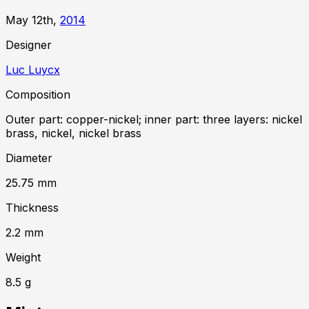
May 12th,
2014
Designer
Luc Luycx
Composition
Outer part: copper-nickel; inner part: three layers: nickel
brass, nickel, nickel brass
Diameter
25.75
mm
Thickness
2.2
mm
Weight
8.5
g