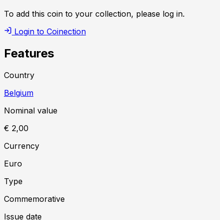
To add this coin to your collection, please log in.
Login to Coinection
Features
Country
Belgium
Nominal value
€ 2,00
Currency
Euro
Type
Commemorative
Issue date