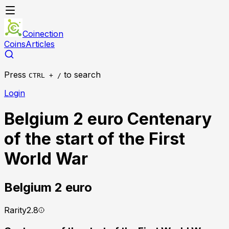
Coinection
Coins
Articles
Press
to search
CTRL + /
Login
Belgium 2 euro Centenary
of the start of the First
World War
Belgium
2 euro
Rarity
2.8