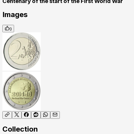
Centenary of the start of the First World War
Images
0
Collection