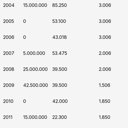
2004
15.000.000
85.250
3.006
2005
0
53.100
3.006
2006
0
43.018
3.006
2007
5.000.000
53.475
2.006
2008
25.000.000
39.500
2.006
2009
42.500.000
39.500
1.506
2010
0
42.000
1.850
2011
15.000.000
22.300
1.850