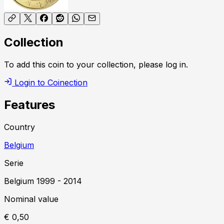
Collection
To add this coin to your collection, please log in.
Login to Coinection
Features
Country
Belgium
Serie
Belgium
1999
-
2014
Nominal value
€ 0,50