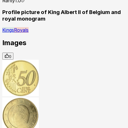
Rarity
1.0
Profile picture of King Albert II of Belgium and
royal monogram
Kings
Royals
Images
0