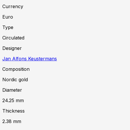
Currency
Euro
Type
Circulated
Designer
Jan Alfons Keustermans
Composition
Nordic gold
Diameter
24.25
mm
Thickness
2.38
mm