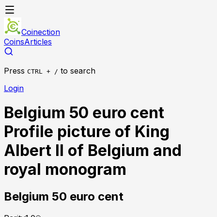
Coinection
Coins
Articles
Press
to search
CTRL + /
Login
Belgium 50 euro cent
Profile picture of King
Albert II of Belgium and
royal monogram
Belgium
50 euro cent