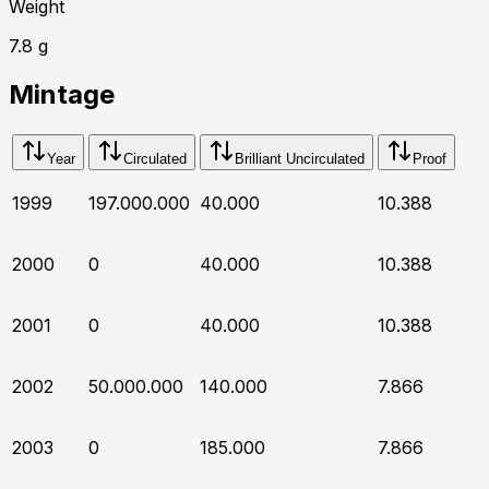
Weight
7.8
g
Mintage
Year
Circulated
Brilliant Uncirculated
Proof
1999
197.000.000
40.000
10.388
2000
0
40.000
10.388
2001
0
40.000
10.388
2002
50.000.000
140.000
7.866
2003
0
185.000
7.866