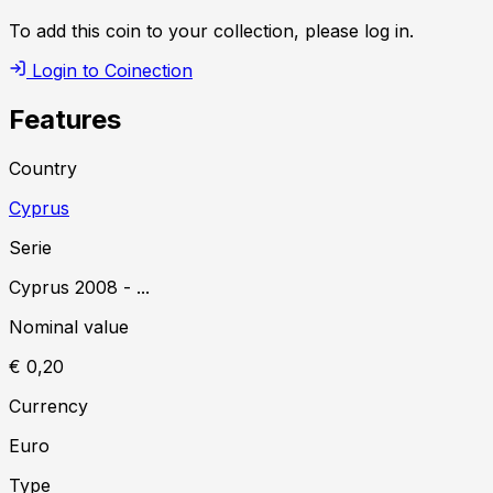
To add this coin to your collection, please log in.
Login to Coinection
Features
Country
Cyprus
Serie
Cyprus
2008
-
...
Nominal value
€ 0,20
Currency
Euro
Type