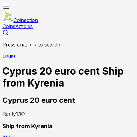
Coinection
Coins
Articles
Press
to search
CTRL + /
Login
Cyprus 20 euro cent Ship
from Kyrenia
Cyprus
20 euro cent
Rarity
1.1
Ship from Kyrenia