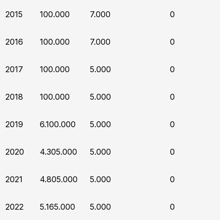
2015
100.000
7.000
0
2016
100.000
7.000
0
2017
100.000
5.000
0
2018
100.000
5.000
0
2019
6.100.000
5.000
0
2020
4.305.000
5.000
0
2021
4.805.000
5.000
0
2022
5.165.000
5.000
0