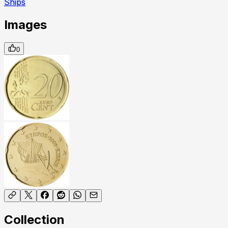
Ships
Images
0
Collection