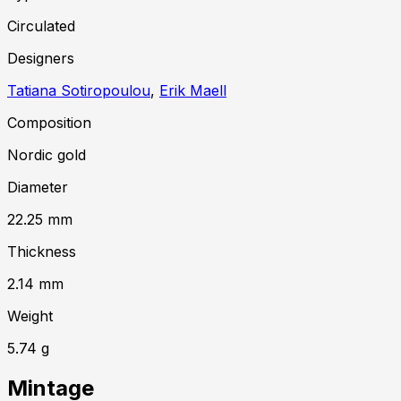
Circulated
Designer
s
Tatiana Sotiropoulou
,
Erik Maell
Composition
Nordic gold
Diameter
22.25
mm
Thickness
2.14
mm
Weight
5.74
g
Mintage