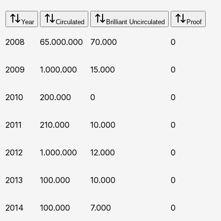
Year
Circulated
Brilliant Uncirculated
Proof
2008
65.000.000
70.000
0
2009
1.000.000
15.000
0
2010
200.000
0
0
2011
210.000
10.000
0
2012
1.000.000
12.000
0
2013
100.000
10.000
0
2014
100.000
7.000
0