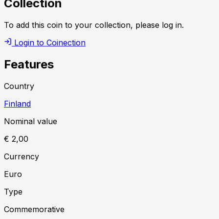
Collection
To add this coin to your collection, please log in.
Login to Coinection
Features
Country
Finland
Nominal value
€ 2,00
Currency
Euro
Type
Commemorative