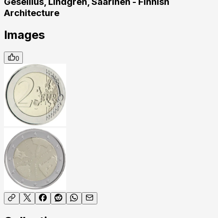
Gesellius, Lindgren, Saarinen - Finnish
Architecture
Images
0