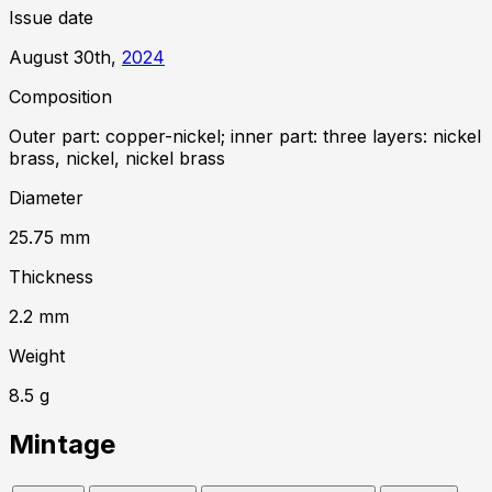
Issue date
August 30th,
2024
Composition
Outer part: copper-nickel; inner part: three layers: nickel
brass, nickel, nickel brass
Diameter
25.75
mm
Thickness
2.2
mm
Weight
8.5
g
Mintage