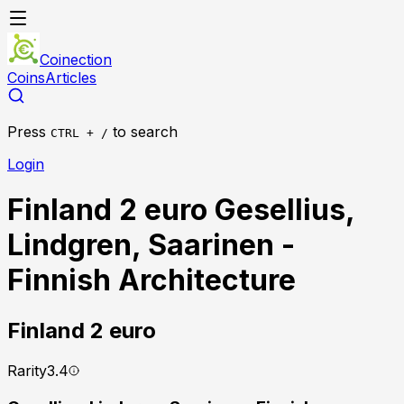
Coinection
Coins
Articles
Press
to search
CTRL + /
Login
Finland 2 euro Gesellius,
Lindgren, Saarinen -
Finnish Architecture
Finland
2 euro
Rarity
3.4