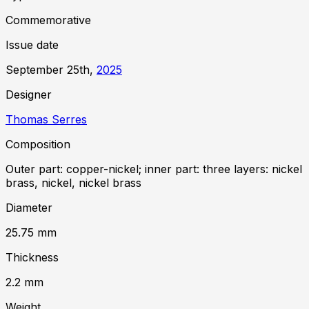
Commemorative
Issue date
September 25th,
2025
Designer
Thomas Serres
Composition
Outer part: copper-nickel; inner part: three layers: nickel
brass, nickel, nickel brass
Diameter
25.75
mm
Thickness
2.2
mm
Weight