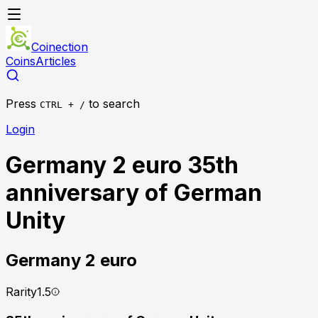
Coinection
Coins
Articles
Press
to search
CTRL + /
Login
Germany 2 euro 35th
anniversary of German
Unity
Germany
2 euro
Rarity
1.5