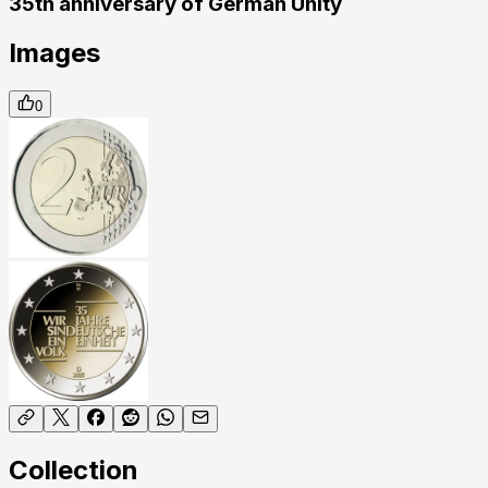
35th anniversary of German Unity
Images
0
Collection