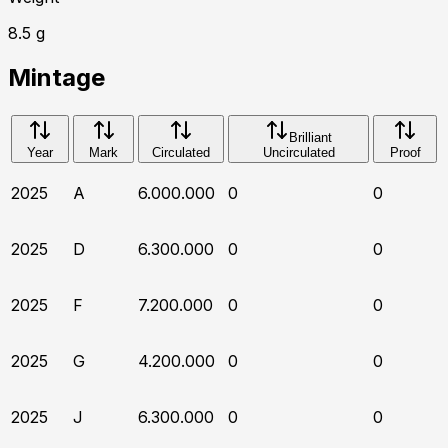
8.5
g
Mintage
Brilliant
Year
Mark
Circulated
Uncirculated
Proof
2025
A
6.000.000
0
0
2025
D
6.300.000
0
0
2025
F
7.200.000
0
0
2025
G
4.200.000
0
0
2025
J
6.300.000
0
0