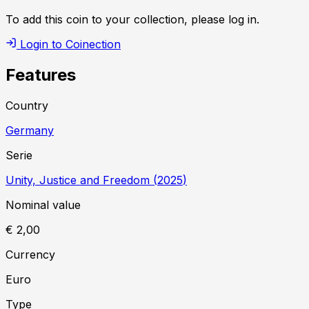
To add this coin to your collection, please log in.
Login to Coinection
Features
Country
Germany
Serie
Unity, Justice and Freedom
(
2025
)
Nominal value
€ 2,00
Currency
Euro
Type