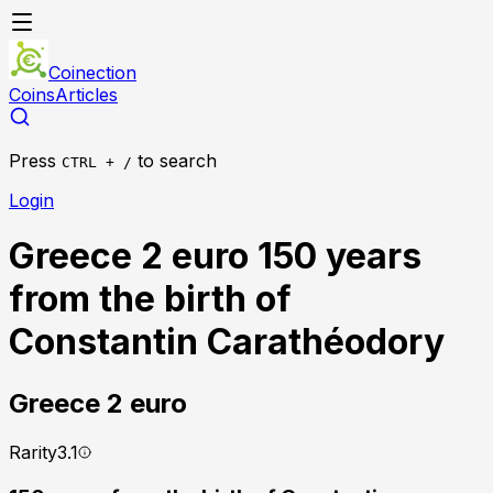
Coinection
Coins
Articles
Press
to search
CTRL + /
Login
Greece 2 euro 150 years
from the birth of
Constantin Carathéodory
Greece
2 euro
Rarity
3.1