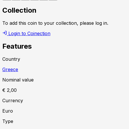
Collection
To add this coin to your collection, please log in.
Login to Coinection
Features
Country
Greece
Nominal value
€ 2,00
Currency
Euro
Type