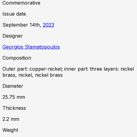
Commemorative
Issue date
September 14th,
2023
Designer
Georgios Stamatopoulos
Composition
Outer part: copper-nickel; inner part: three layers: nickel
brass, nickel, nickel brass
Diameter
25.75
mm
Thickness
2.2
mm
Weight