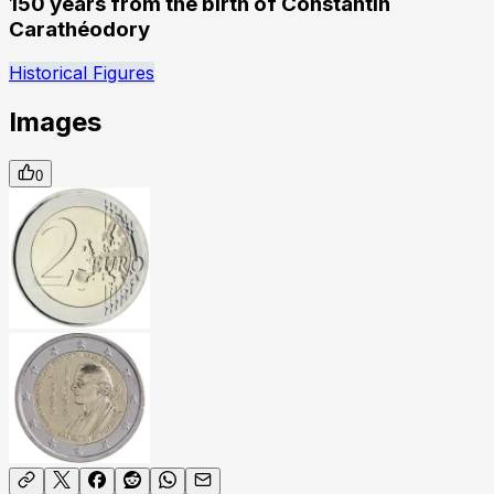
150 years from the birth of Constantin
Carathéodory
Historical Figures
Images
0