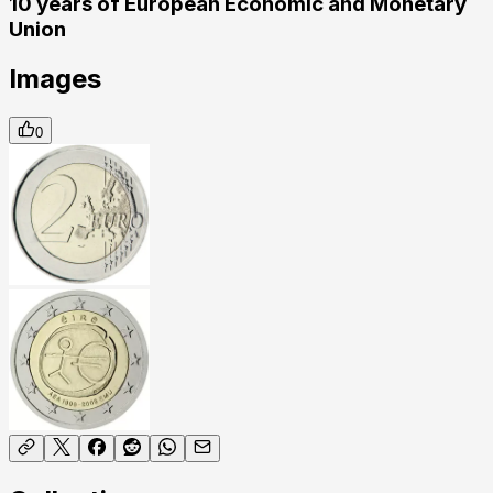
10 years of European Economic and Monetary
Union
Images
0