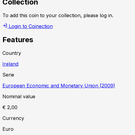
Collection
To add this coin to your collection, please log in.
Login to Coinection
Features
Country
Ireland
Serie
European Economic and Monetary Union
(
2009
)
Nominal value
€ 2,00
Currency
Euro