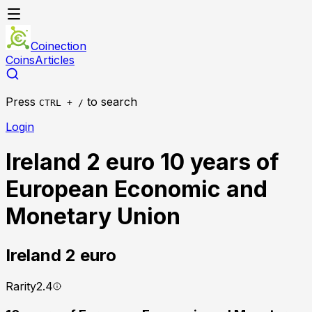
Coinection
Coins
Articles
Press
to search
CTRL + /
Login
Ireland 2 euro 10 years of
European Economic and
Monetary Union
Ireland
2 euro
Rarity
2.4