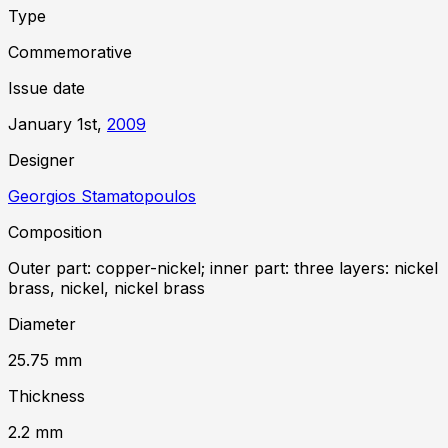
Type
Commemorative
Issue date
January 1st,
2009
Designer
Georgios Stamatopoulos
Composition
Outer part: copper-nickel; inner part: three layers: nickel
brass, nickel, nickel brass
Diameter
25.75
mm
Thickness
2.2
mm