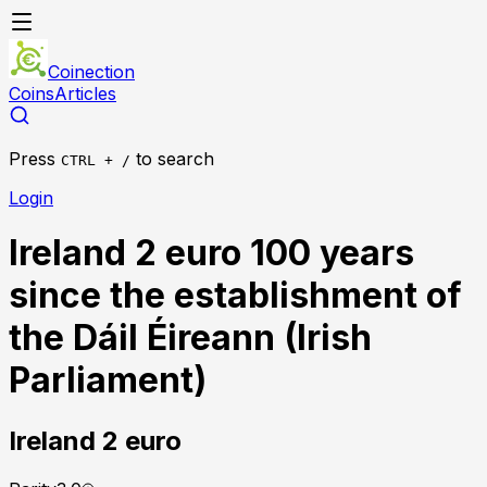
Coinection
Coins
Articles
Press
to search
CTRL + /
Login
Ireland 2 euro 100 years
since the establishment of
the Dáil Éireann (Irish
Parliament)
Ireland
2 euro