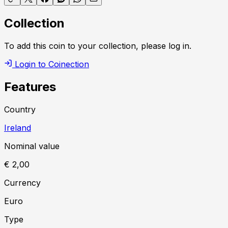
Collection
To add this coin to your collection, please log in.
Login to Coinection
Features
Country
Ireland
Nominal value
€ 2,00
Currency
Euro
Type