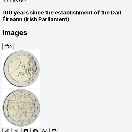
Rarity
3.0
100 years since the establishment of the Dáil
Éireann (Irish Parliament)
Images
0