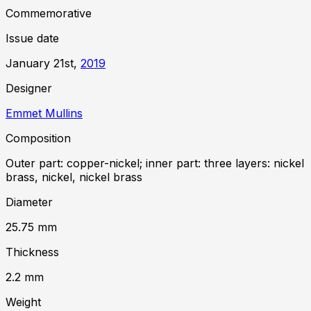
Commemorative
Issue date
January 21st,
2019
Designer
Emmet Mullins
Composition
Outer part: copper-nickel; inner part: three layers: nickel
brass, nickel, nickel brass
Diameter
25.75
mm
Thickness
2.2
mm
Weight