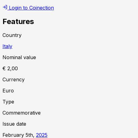
Login to Coinection
Features
Country
Italy
Nominal value
€ 2,00
Currency
Euro
Type
Commemorative
Issue date
February 5th,
2025