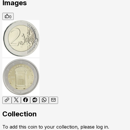
Images
0
Collection
To add this coin to your collection, please log in.