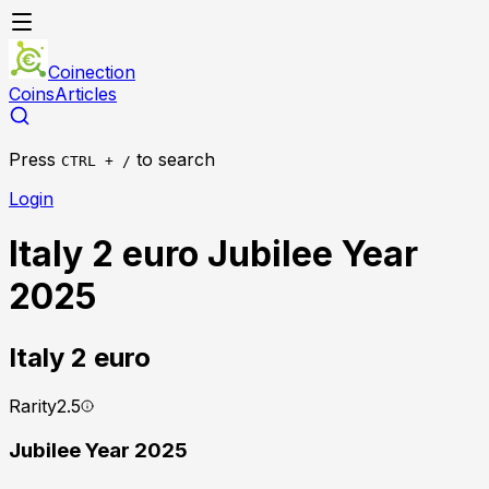
Coinection
Coins
Articles
Press
to search
CTRL + /
Login
Italy 2 euro Jubilee Year
2025
Italy
2 euro
Rarity
2.5
Jubilee Year 2025