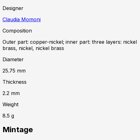
Designer
Claudia Momoni
Composition
Outer part: copper-nickel; inner part: three layers: nickel
brass, nickel, nickel brass
Diameter
25.75
mm
Thickness
2.2
mm
Weight
8.5
g
Mintage