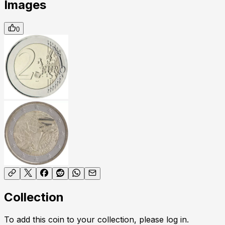
Images
0
Collection
To add this coin to your collection, please log in.