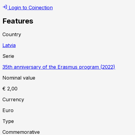
Login to Coinection
Features
Country
Latvia
Serie
35th anniversary of the Erasmus program
(
2022
)
Nominal value
€ 2,00
Currency
Euro
Type
Commemorative