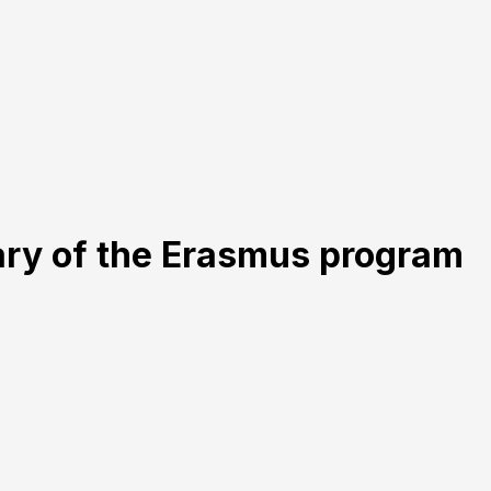
ary of the Erasmus program