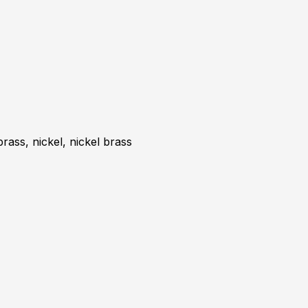
brass, nickel, nickel brass