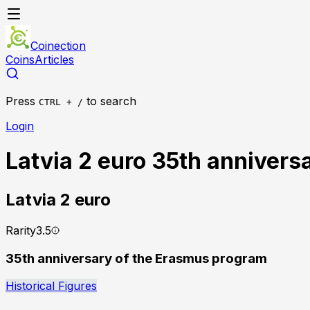
Coinection
Coins
Articles
Press
to search
CTRL + /
Login
Latvia 2 euro 35th annivers
Latvia
2 euro
Rarity
3.5
35th anniversary of the Erasmus program
Historical Figures