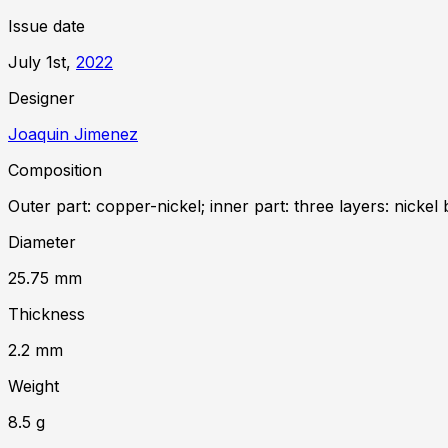
Issue date
July 1st,
2022
Designer
Joaquin Jimenez
Composition
Outer part: copper-nickel; inner part: three layers: nickel 
Diameter
25.75
mm
Thickness
2.2
mm
Weight
8.5
g