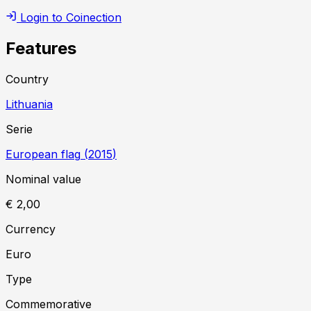
Login to Coinection
Features
Country
Lithuania
Serie
European flag
(
2015
)
Nominal value
€ 2,00
Currency
Euro
Type
Commemorative