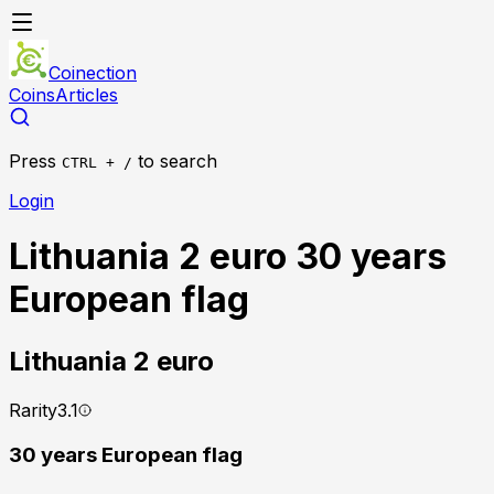
Coinection
Coins
Articles
Press
to search
CTRL + /
Login
Lithuania 2 euro 30 years
European flag
Lithuania
2 euro
Rarity
3.1
30 years European flag