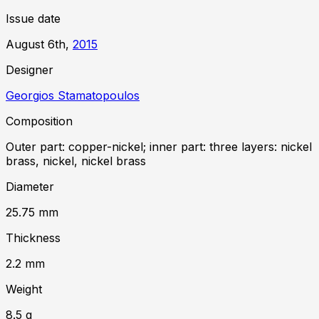
Issue date
August 6th,
2015
Designer
Georgios Stamatopoulos
Composition
Outer part: copper-nickel; inner part: three layers: nickel
brass, nickel, nickel brass
Diameter
25.75
mm
Thickness
2.2
mm
Weight
8.5
g