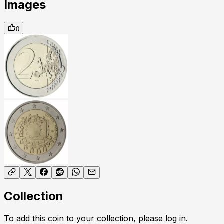
Images
0
Collection
To add this coin to your collection, please log in.