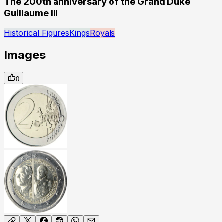
The 200th anniversary of the Grand Duke
Guillaume III
Historical Figures
Kings
Royals
Images
0