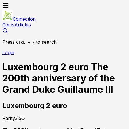
Coinection
Coins
Articles
Press
to search
CTRL + /
Login
Luxembourg 2 euro The
200th anniversary of the
Grand Duke Guillaume III
Luxembourg
2 euro
Rarity
3.5