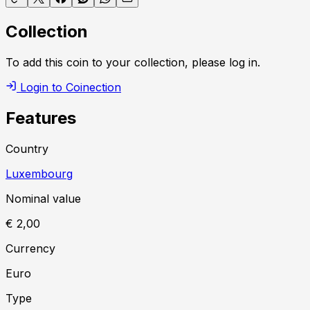
Collection
To add this coin to your collection, please log in.
Login to Coinection
Features
Country
Luxembourg
Nominal value
€ 2,00
Currency
Euro
Type