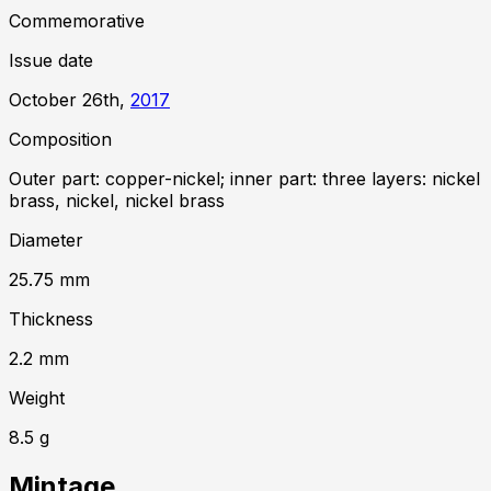
Commemorative
Issue date
October 26th,
2017
Composition
Outer part: copper-nickel; inner part: three layers: nickel
brass, nickel, nickel brass
Diameter
25.75
mm
Thickness
2.2
mm
Weight
8.5
g
Mintage