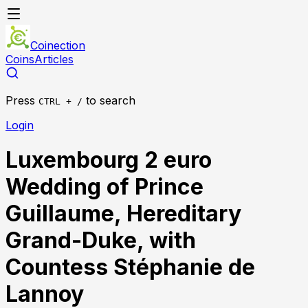
Coinection
Coins
Articles
Press
to search
CTRL + /
Login
Luxembourg 2 euro
Wedding of Prince
Guillaume, Hereditary
Grand-Duke, with
Countess Stéphanie de
Lannoy