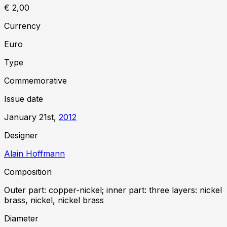
€ 2,00
Currency
Euro
Type
Commemorative
Issue date
January 21st,
2012
Designer
Alain Hoffmann
Composition
Outer part: copper-nickel; inner part: three layers: nickel
brass, nickel, nickel brass
Diameter