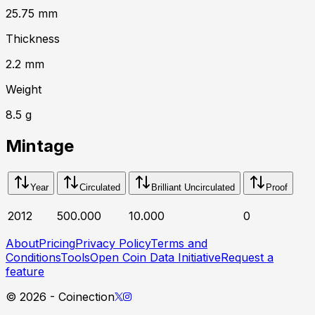
25.75
mm
Thickness
2.2
mm
Weight
8.5
g
Mintage
Year
Circulated
Brilliant Uncirculated
Proof
2012
500.000
10.000
0
About
Pricing
Privacy Policy
Terms and
Conditions
Tools
Open Coin Data Initiative
Request a
feature
©
2026
- Coinection