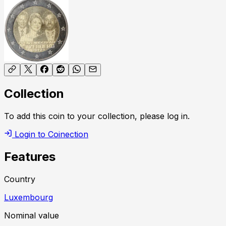
Collection
To add this coin to your collection, please log in.
Login to Coinection
Features
Country
Luxembourg
Nominal value