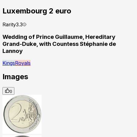
Luxembourg
2 euro
Rarity
3.3
Wedding of Prince Guillaume, Hereditary
Grand-Duke, with Countess Stéphanie de
Lannoy
Kings
Royals
Images
0