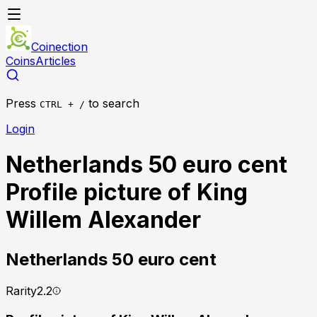
Coinection
Coins
Articles
Press
to search
CTRL + /
Login
Netherlands 50 euro cent
Profile picture of King
Willem Alexander
Netherlands
50 euro cent
Rarity
2.2