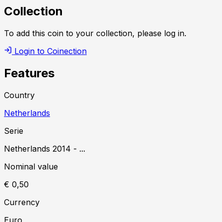
Collection
To add this coin to your collection, please log in.
Login to Coinection
Features
Country
Netherlands
Serie
Netherlands
2014
-
...
Nominal value
€ 0,50
Currency
Euro