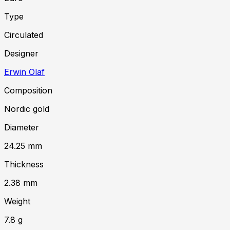
Type
Circulated
Designer
Erwin Olaf
Composition
Nordic gold
Diameter
24.25
mm
Thickness
2.38
mm
Weight
7.8
g