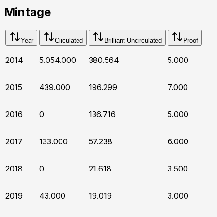
Mintage
Year
Circulated
Brilliant Uncirculated
Proof
2014
5.054.000
380.564
5.000
2015
439.000
196.299
7.000
2016
0
136.716
5.000
2017
133.000
57.238
6.000
2018
0
21.618
3.500
2019
43.000
19.019
3.000