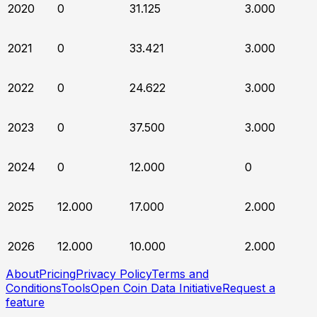
2020
0
31.125
3.000
2021
0
33.421
3.000
2022
0
24.622
3.000
2023
0
37.500
3.000
2024
0
12.000
0
2025
12.000
17.000
2.000
2026
12.000
10.000
2.000
About
Pricing
Privacy Policy
Terms and
Conditions
Tools
Open Coin Data Initiative
Request a
feature