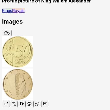
Profile picture of King Willem Alexander
Kings
Royals
Images
0