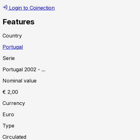
Login to Coinection
Features
Country
Portugal
Serie
Portugal
2002
-
...
Nominal value
€ 2,00
Currency
Euro
Type
Circulated