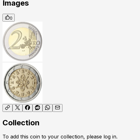
Images
0
Collection
To add this coin to your collection, please log in.