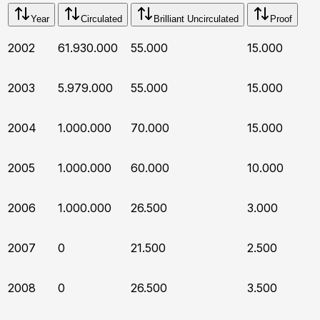
Year
Circulated
Brilliant Uncirculated
Proof
2002
61.930.000
55.000
15.000
2003
5.979.000
55.000
15.000
2004
1.000.000
70.000
15.000
2005
1.000.000
60.000
10.000
2006
1.000.000
26.500
3.000
2007
0
21.500
2.500
2008
0
26.500
3.500