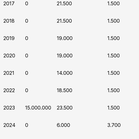
2017
0
21.500
1.500
2018
0
21.500
1.500
2019
0
19.000
1.500
2020
0
19.000
1.500
2021
0
14.000
1.500
2022
0
18.500
1.500
2023
15.000.000
23.500
1.500
2024
0
6.000
3.700