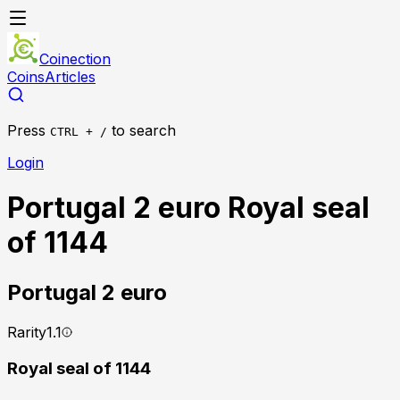
Coinection
Coins
Articles
Press
to search
CTRL + /
Login
Portugal 2 euro Royal seal
of 1144
Portugal
2 euro
Rarity
1.1
Royal seal of 1144