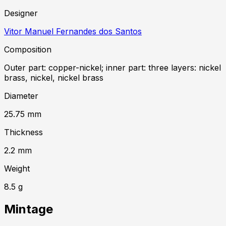
Designer
Vitor Manuel Fernandes dos Santos
Composition
Outer part: copper-nickel; inner part: three layers: nickel
brass, nickel, nickel brass
Diameter
25.75
mm
Thickness
2.2
mm
Weight
8.5
g
Mintage