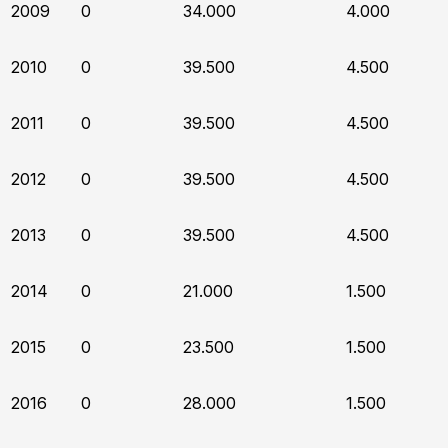
2009
0
34.000
4.000
2010
0
39.500
4.500
2011
0
39.500
4.500
2012
0
39.500
4.500
2013
0
39.500
4.500
2014
0
21.000
1.500
2015
0
23.500
1.500
2016
0
28.000
1.500