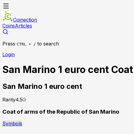
Coinection
Coins
Articles
Press
to search
CTRL + /
Login
San Marino 1 euro cent Coat
San Marino
1 euro cent
Rarity
4.5
Coat of arms of the Republic of San Marino
Symbols