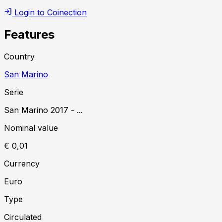
Login to Coinection
Features
Country
San Marino
Serie
San Marino
2017
-
...
Nominal value
€ 0,01
Currency
Euro
Type
Circulated