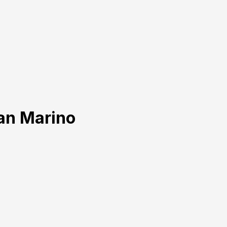
San Marino