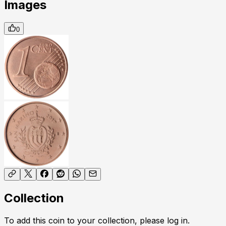
Images
0
Collection
To add this coin to your collection, please log in.