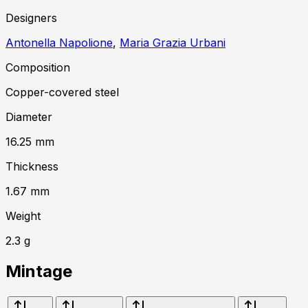
Designer
s
Antonella Napolione
,
Maria Grazia Urbani
Composition
Copper-covered steel
Diameter
16.25
mm
Thickness
1.67
mm
Weight
2.3
g
Mintage