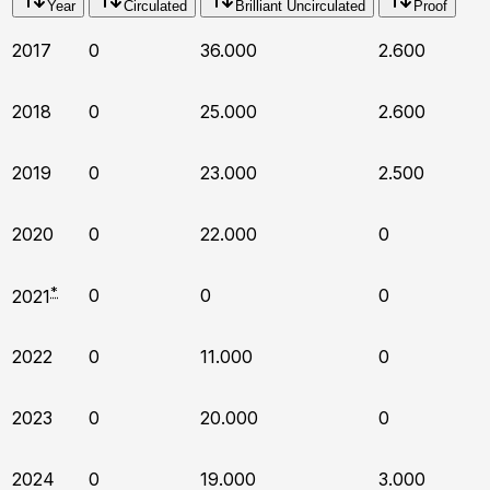
Year
Circulated
Brilliant Uncirculated
Proof
2017
0
36.000
2.600
2018
0
25.000
2.600
2019
0
23.000
2.500
2020
0
22.000
0
*
0
0
0
2021
2022
0
11.000
0
2023
0
20.000
0
2024
0
19.000
3.000