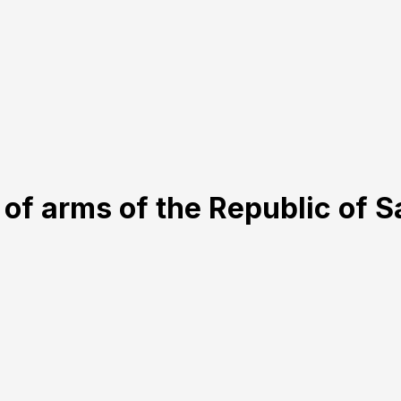
 of arms of the Republic of 