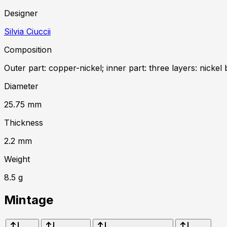
Designer
Silvia Ciuccii
Composition
Outer part: copper-nickel; inner part: three layers: nickel 
Diameter
25.75
mm
Thickness
2.2
mm
Weight
8.5
g
Mintage