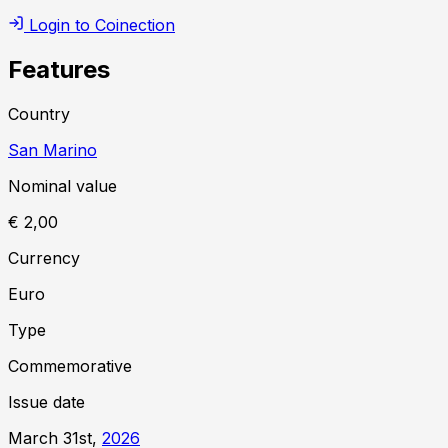
Login to Coinection
Features
Country
San Marino
Nominal value
€ 2,00
Currency
Euro
Type
Commemorative
Issue date
March 31st,
2026