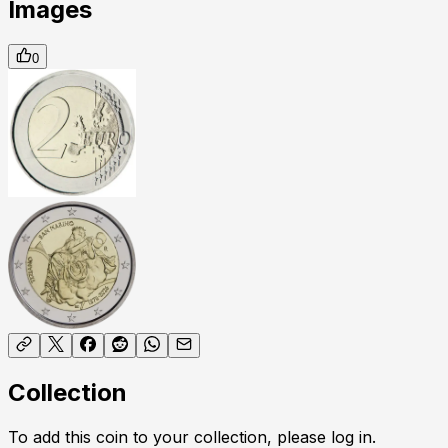
Images
0
Collection
To add this coin to your collection, please log in.