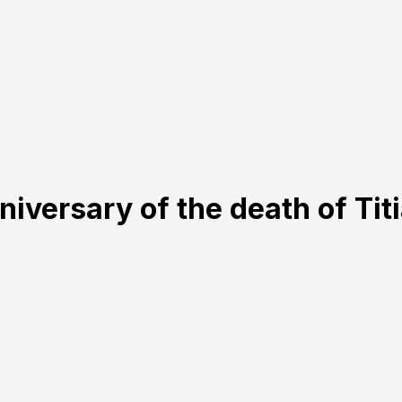
iversary of the death of Tit