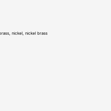
brass, nickel, nickel brass