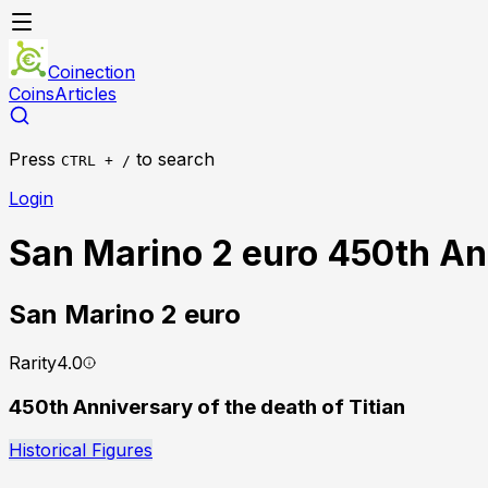
Coinection
Coins
Articles
Press
to search
CTRL + /
Login
San Marino 2 euro 450th Ann
San Marino
2 euro
Rarity
4.0
450th Anniversary of the death of Titian
Historical Figures