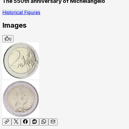
The 550th anniversary of Michelangelo
Historical Figures
Images
0