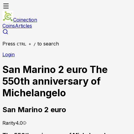
Coinection
Coins
Articles
Press
to search
CTRL + /
Login
San Marino 2 euro The
550th anniversary of
Michelangelo
San Marino
2 euro
Rarity
4.0