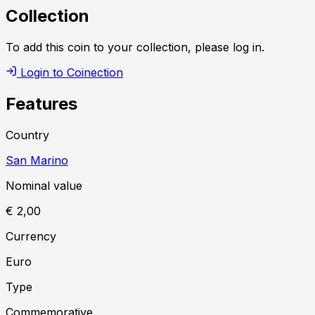
Collection
To add this coin to your collection, please log in.
Login to Coinection
Features
Country
San Marino
Nominal value
€ 2,00
Currency
Euro
Type
Commemorative