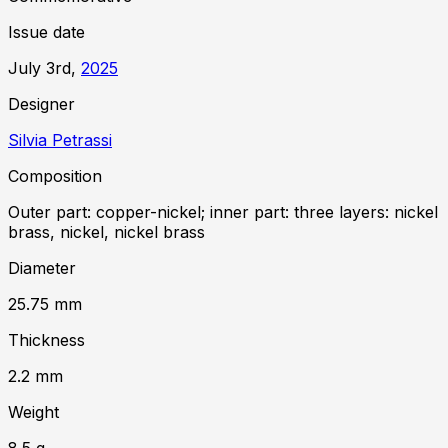
Issue date
July 3rd,
2025
Designer
Silvia Petrassi
Composition
Outer part: copper-nickel; inner part: three layers: nickel
brass, nickel, nickel brass
Diameter
25.75
mm
Thickness
2.2
mm
Weight
8.5
g