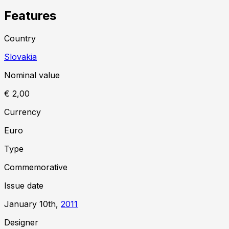
Features
Country
Slovakia
Nominal value
€ 2,00
Currency
Euro
Type
Commemorative
Issue date
January 10th,
2011
Designer