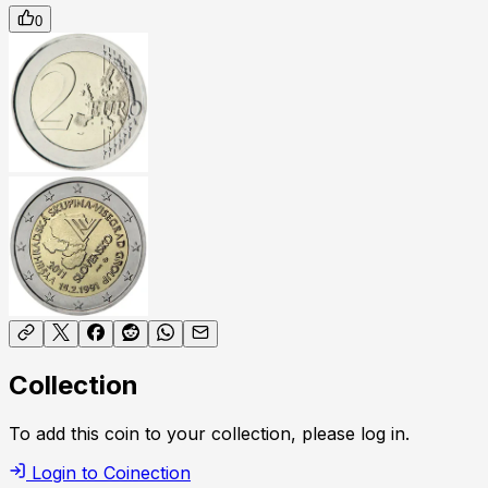
0
Collection
To add this coin to your collection, please log in.
Login to Coinection