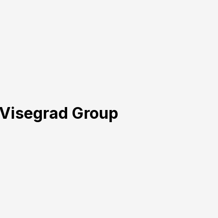
e Visegrad Group