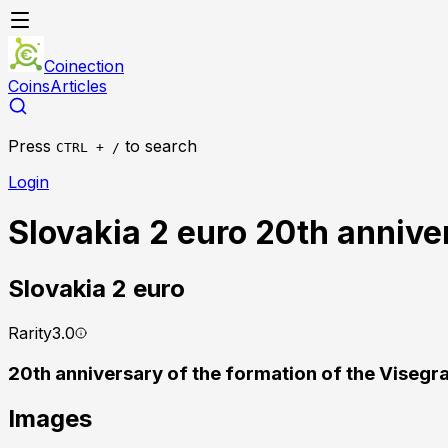
Coinection
Coins
Articles
Press
to search
CTRL + /
Login
Slovakia 2 euro 20th annive
Slovakia
2 euro
Rarity
3.0
20th anniversary of the formation of the Viseg
Images