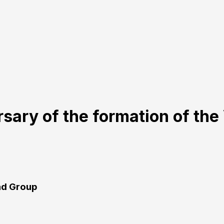
rsary of the formation of th
rad Group