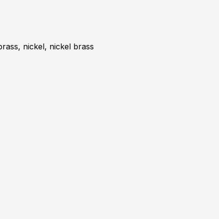
brass, nickel, nickel brass