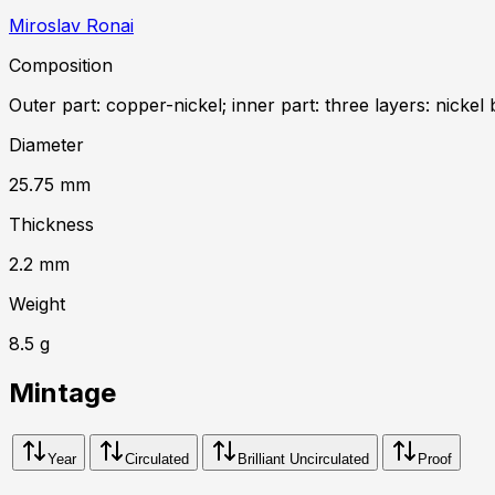
Miroslav Ronai
Composition
Outer part: copper-nickel; inner part: three layers: nickel 
Diameter
25.75
mm
Thickness
2.2
mm
Weight
8.5
g
Mintage
Year
Circulated
Brilliant Uncirculated
Proof