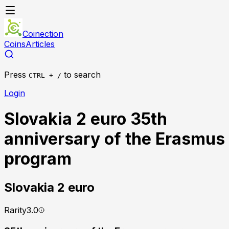
Coinection
Coins
Articles
Press
to search
CTRL + /
Login
Slovakia 2 euro 35th
anniversary of the Erasmus
program
Slovakia
2 euro
Rarity
3.0