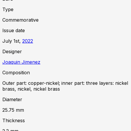
Type
Commemorative
Issue date
July 1st,
2022
Designer
Joaquin Jimenez
Composition
Outer part: copper-nickel; inner part: three layers: nickel
brass, nickel, nickel brass
Diameter
25.75
mm
Thickness
2.2
mm