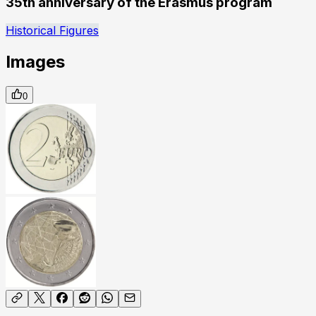
35th anniversary of the Erasmus program
Historical Figures
Images
0