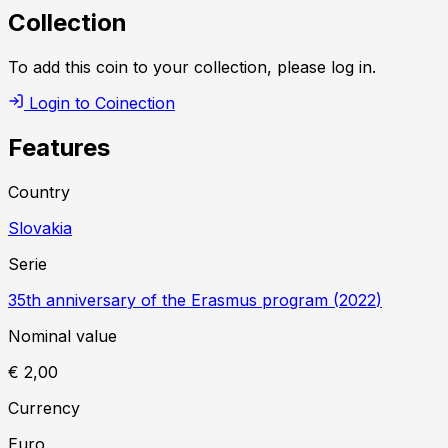
Collection
To add this coin to your collection, please log in.
Login to Coinection
Features
Country
Slovakia
Serie
35th anniversary of the Erasmus program
(
2022
)
Nominal value
€ 2,00
Currency
Euro