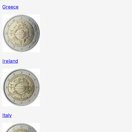
Greece
Ireland
Italy