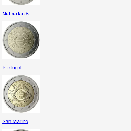
Netherlands
Portugal
San Marino