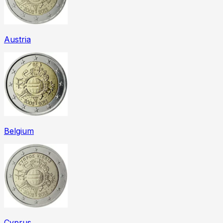
Austria
Belgium
Cyprus