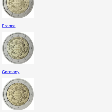
France
Germany