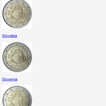
Slovakia
Slovenia