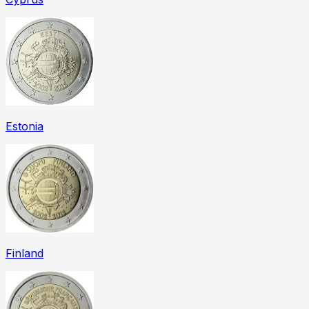
Estonia
Finland