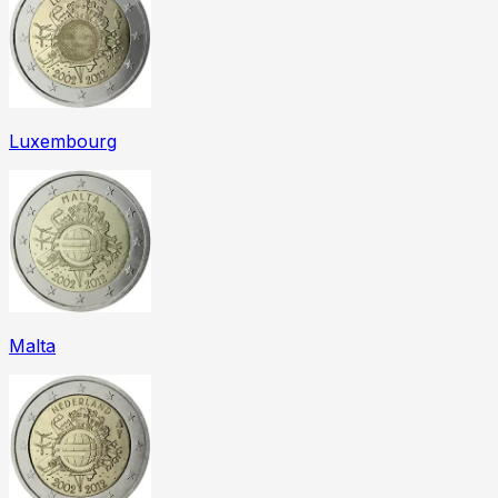
Luxembourg
Malta