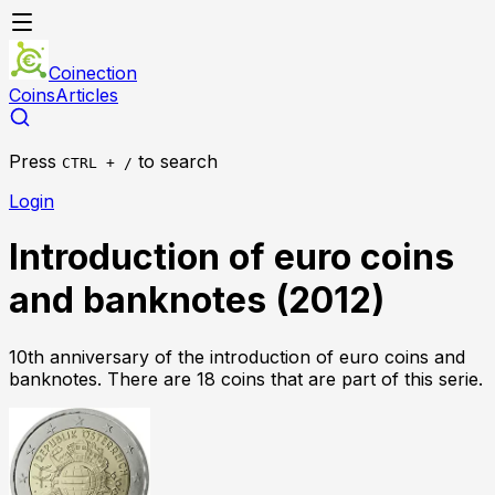
Coinection
Coins
Articles
Press
to search
CTRL + /
Login
Introduction of euro coins
and banknotes
(
2012
)
10th anniversary of the introduction of euro coins and
banknotes
.
There
are
18
coin
s
that
are
part of this serie.