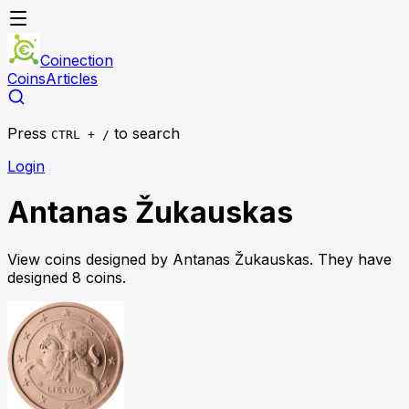
Coinection
Coins
Articles
Press
to search
CTRL + /
Login
Antanas Žukauskas
View coins designed by
Antanas Žukauskas
. They have
designed
8
coin
s
.