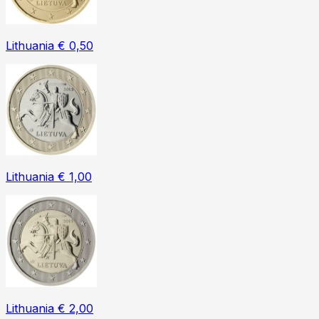
Lithuania € 0,50
Lithuania € 1,00
Lithuania € 2,00