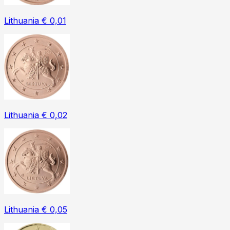
Lithuania € 0,01
Lithuania € 0,02
Lithuania € 0,05