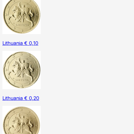
Lithuania € 0,10
Lithuania € 0,20