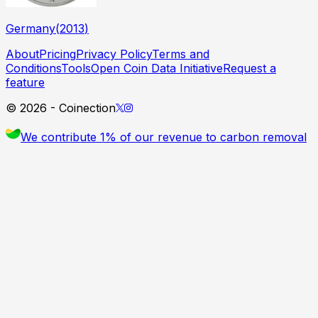
Germany
(
2013
)
About
Pricing
Privacy Policy
Terms and
Conditions
Tools
Open Coin Data Initiative
Request a
feature
©
2026
- Coinection
We contribute 1% of our revenue to carbon removal