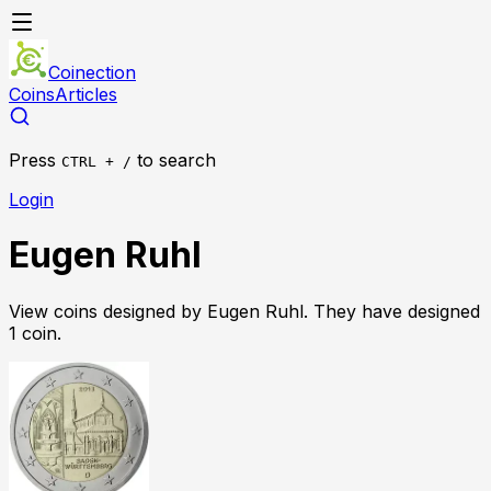
Coinection
Coins
Articles
Press
to search
CTRL + /
Login
Eugen Ruhl
View coins designed by
Eugen Ruhl
. They have designed
1
coin
.