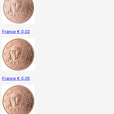
France € 0,02
France € 0,05