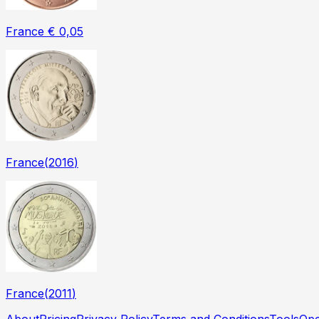
France € 0,05
France
(
2016
)
France
(
2011
)
About
Pricing
Privacy Policy
Terms and Conditions
Tools
Ope