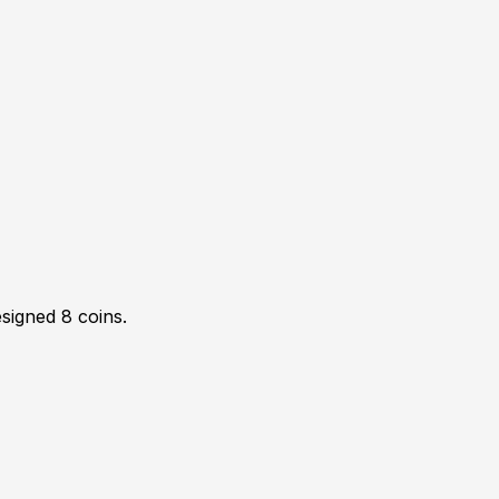
esigned
8
coin
s
.