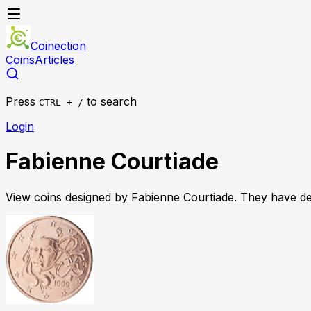
Coinection
Coins
Articles
Press
to search
CTRL + /
Login
Fabienne Courtiade
View coins designed by
Fabienne Courtiade
. They have d