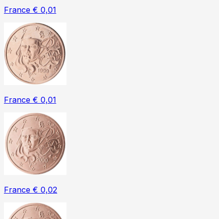
France € 0,01
France € 0,01
France € 0,02