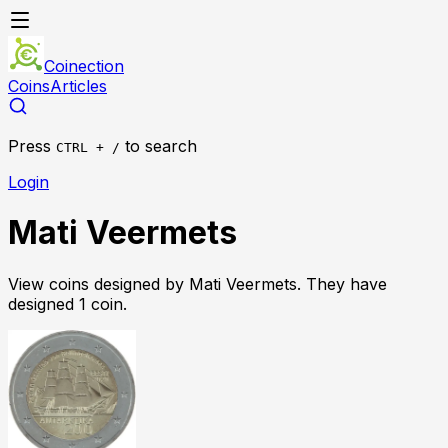
Coinection
Coins
Articles
Press
to search
CTRL + /
Login
Mati Veermets
View coins designed by
Mati Veermets
. They have
designed
1
coin
.