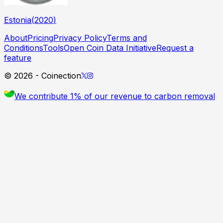
Estonia
(
2020
)
About
Pricing
Privacy Policy
Terms and
Conditions
Tools
Open Coin Data Initiative
Request a
feature
©
2026
- Coinection
We contribute 1% of our revenue to carbon removal