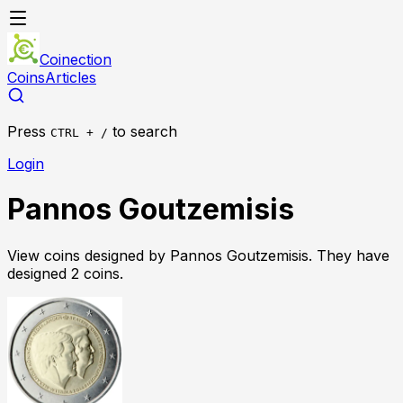
Coinection
Coins
Articles
Press
to search
CTRL + /
Login
Pannos Goutzemisis
View coins designed by
Pannos Goutzemisis
. They have
designed
2
coin
s
.