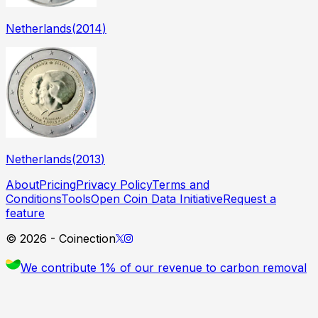
Netherlands
(
2014
)
Netherlands
(
2013
)
About
Pricing
Privacy Policy
Terms and
Conditions
Tools
Open Coin Data Initiative
Request a
feature
©
2026
- Coinection
We contribute 1% of our revenue to carbon removal