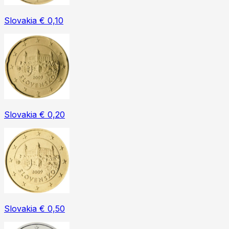
Slovakia € 0,10
Slovakia € 0,20
Slovakia € 0,50