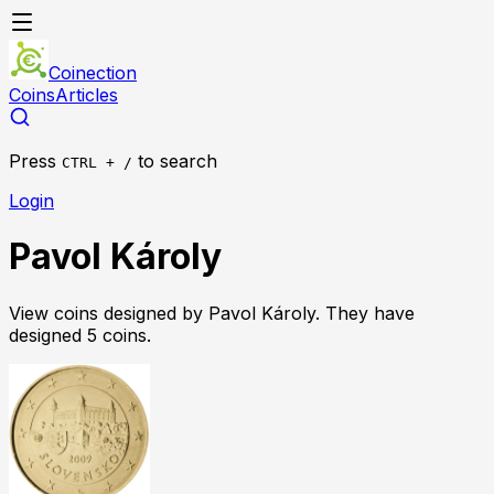
Coinection
Coins
Articles
Press
to search
CTRL + /
Login
Pavol Károly
View coins designed by
Pavol Károly
. They have
designed
5
coin
s
.