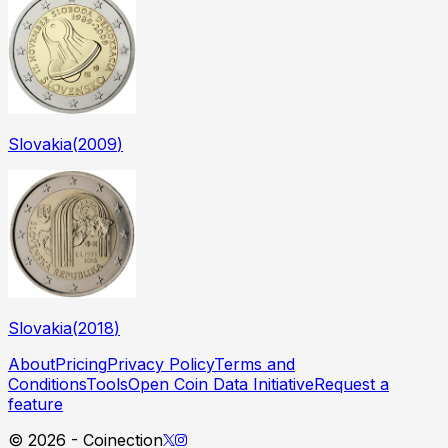
Slovakia
(
2009
)
Slovakia
(
2018
)
About
Pricing
Privacy Policy
Terms and
Conditions
Tools
Open Coin Data Initiative
Request a
feature
©
2026
- Coinection