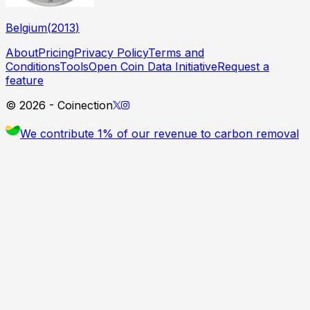
Belgium
(
2013
)
About
Pricing
Privacy Policy
Terms and
Conditions
Tools
Open Coin Data Initiative
Request a
feature
©
2026
- Coinection
We contribute 1% of our revenue to carbon removal