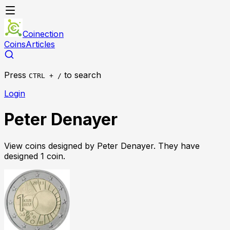
Coinection
Coins
Articles
Press
to search
CTRL + /
Login
Peter Denayer
View coins designed by
Peter Denayer
. They have
designed
1
coin
.