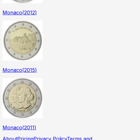
Monaco
(
2012
)
Monaco
(
2015
)
Monaco
(
2011
)
About
Pricing
Privacy Policy
Terms and