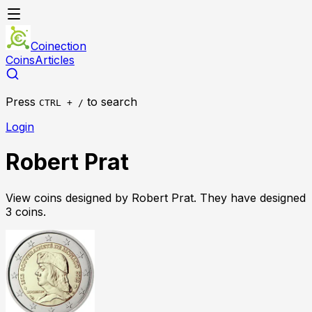
Coinection
Coins
Articles
Press
to search
CTRL + /
Login
Robert Prat
View coins designed by
Robert Prat
. They have designed
3
coin
s
.