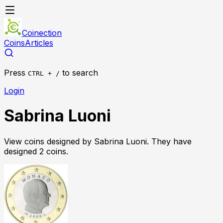
Coinection
Coins
Articles
Press
to search
CTRL + /
Login
Sabrina Luoni
View coins designed by
Sabrina Luoni
. They have
designed
2
coin
s
.