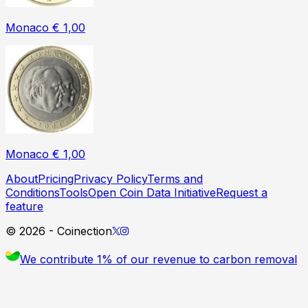
Monaco € 1,00
Monaco € 1,00
About
Pricing
Privacy Policy
Terms and
Conditions
Tools
Open Coin Data Initiative
Request a
feature
©
2026
- Coinection
We contribute 1% of our revenue to carbon removal