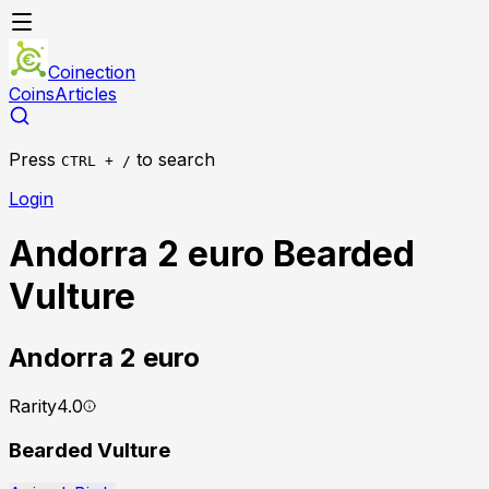
Coinection
Coins
Articles
Press
to search
CTRL + /
Login
Andorra 2 euro Bearded
Vulture
Andorra
2 euro
Rarity
4.0
Bearded Vulture