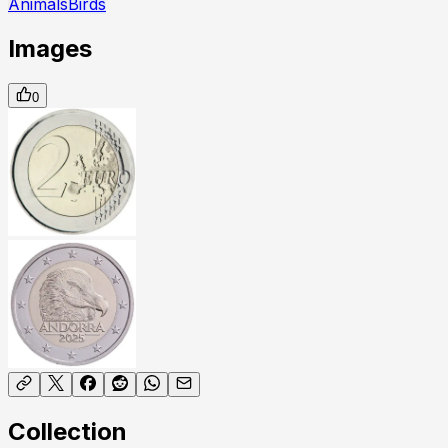
Animals
Birds
Images
0
Collection