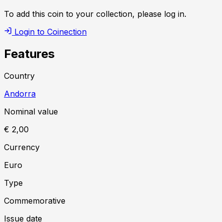
To add this coin to your collection, please log in.
Login to Coinection
Features
Country
Andorra
Nominal value
€ 2,00
Currency
Euro
Type
Commemorative
Issue date