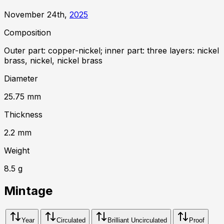
November 24th,
2025
Composition
Outer part: copper-nickel; inner part: three layers: nickel
brass, nickel, nickel brass
Diameter
25.75
mm
Thickness
2.2
mm
Weight
8.5
g
Mintage
Year
Circulated
Brilliant Uncirculated
Proof