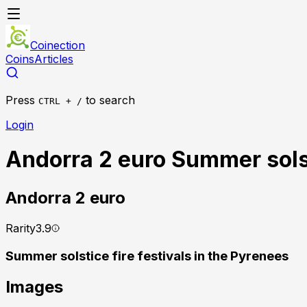
Coinection
Coins
Articles
Press
to search
CTRL + /
Login
Andorra 2 euro Summer solst
Andorra
2 euro
Rarity
3.9
Summer solstice fire festivals in the Pyrenees
Images