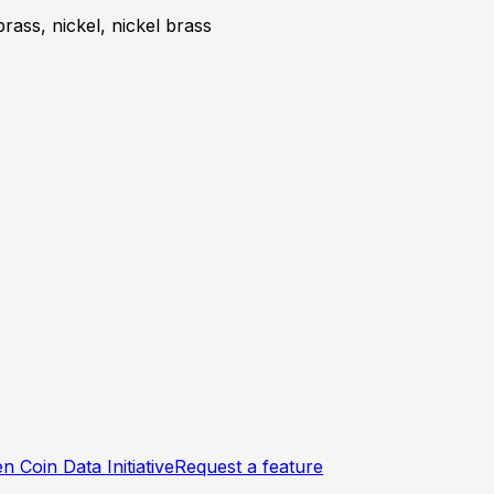
brass, nickel, nickel brass
n Coin Data Initiative
Request a feature