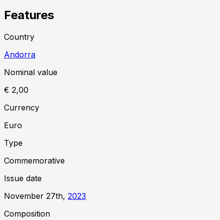
Features
Country
Andorra
Nominal value
€ 2,00
Currency
Euro
Type
Commemorative
Issue date
November 27th,
2023
Composition