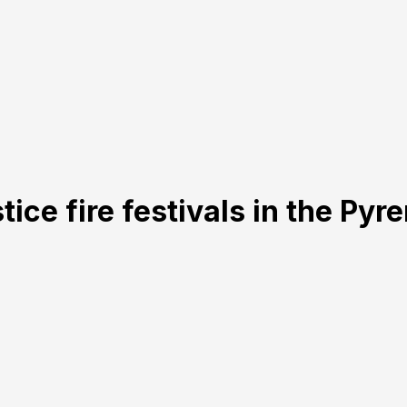
ice fire festivals in the Pyr