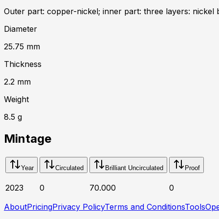
Outer part: copper-nickel; inner part: three layers: nickel 
Diameter
25.75
mm
Thickness
2.2
mm
Weight
8.5
g
Mintage
Year
Circulated
Brilliant Uncirculated
Proof
2023
0
70.000
0
About
Pricing
Privacy Policy
Terms and Conditions
Tools
Ope