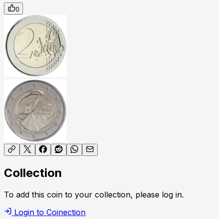
0
Collection
To add this coin to your collection, please log in.
Login to Coinection