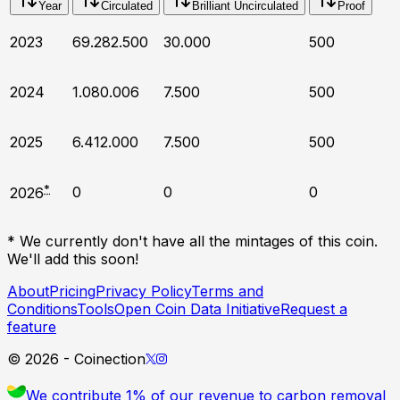
Year
Circulated
Brilliant Uncirculated
Proof
2023
69.282.500
30.000
500
2024
1.080.006
7.500
500
2025
6.412.000
7.500
500
*
0
0
0
2026
* We currently don't have all the mintages of this coin.
We'll add this soon!
About
Pricing
Privacy Policy
Terms and
Conditions
Tools
Open Coin Data Initiative
Request a
feature
©
2026
- Coinection
We contribute 1% of our revenue to carbon removal