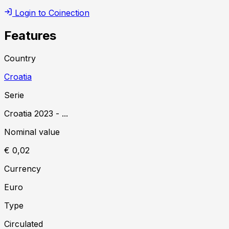
Login to Coinection
Features
Country
Croatia
Serie
Croatia
2023
-
...
Nominal value
€ 0,02
Currency
Euro
Type
Circulated