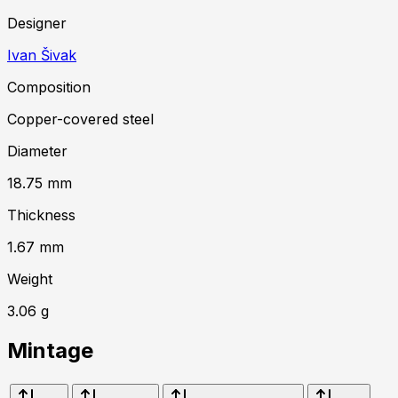
Designer
Ivan Šivak
Composition
Copper-covered steel
Diameter
18.75
mm
Thickness
1.67
mm
Weight
3.06
g
Mintage