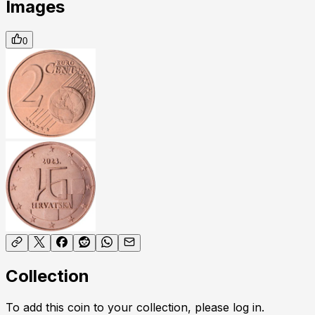
Images
0
Collection
To add this coin to your collection, please log in.