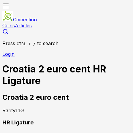
Coinection
Coins
Articles
Press
to search
CTRL + /
Login
Croatia 2 euro cent HR
Ligature
Croatia
2 euro cent
Rarity
1.1
HR Ligature