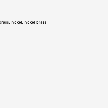
brass, nickel, nickel brass