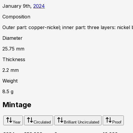
January 9th,
2024
Composition
Outer part: copper-nickel; inner part: three layers: nickel 
Diameter
25.75
mm
Thickness
2.2
mm
Weight
8.5
g
Mintage
Year
Circulated
Brilliant Uncirculated
Proof