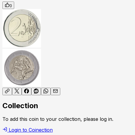
0
Collection
To add this coin to your collection, please log in.
Login to Coinection