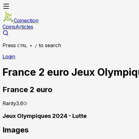
Coinection
Coins
Articles
Press
to search
CTRL + /
Login
France 2 euro Jeux Olympiq
France
2 euro
Rarity
3.6
Jeux Olympiques 2024 - Lutte
Images