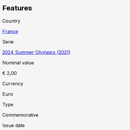
Features
Country
France
Serie
2024 Summer Olympics
(
2021
)
Nominal value
€ 2,00
Currency
Euro
Type
Commemorative
Issue date