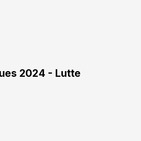
ues 2024 - Lutte