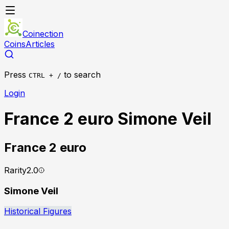
Coinection
Coins
Articles
Press
to search
CTRL + /
Login
France 2 euro Simone Veil
France
2 euro
Rarity
2.0
Simone Veil
Historical Figures