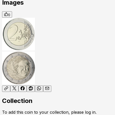
Images
0
Collection
To add this coin to your collection, please log in.