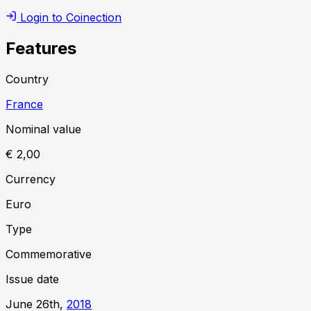
Login to Coinection
Features
Country
France
Nominal value
€ 2,00
Currency
Euro
Type
Commemorative
Issue date
June 26th,
2018