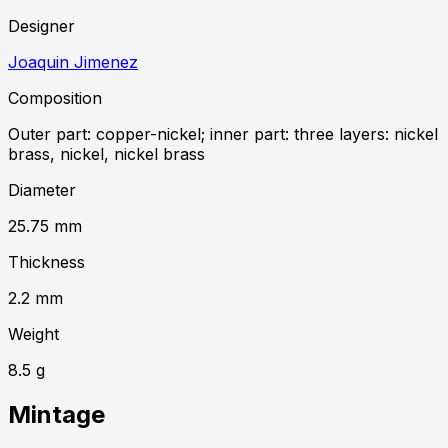
Designer
Joaquin Jimenez
Composition
Outer part: copper-nickel; inner part: three layers: nickel
brass, nickel, nickel brass
Diameter
25.75
mm
Thickness
2.2
mm
Weight
8.5
g
Mintage