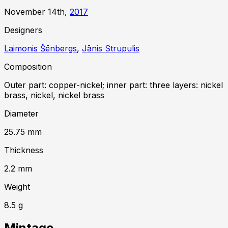
November 14th,
2017
Designer
s
Laimonis Šēnbergs
,
Jānis Strupulis
Composition
Outer part: copper-nickel; inner part: three layers: nickel
brass, nickel, nickel brass
Diameter
25.75
mm
Thickness
2.2
mm
Weight
8.5
g
Mintage