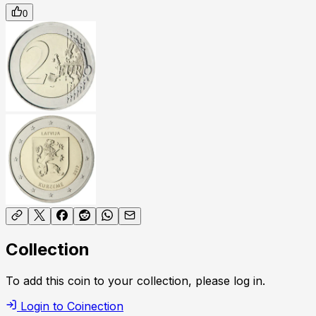
0
Collection
To add this coin to your collection, please log in.
Login to Coinection