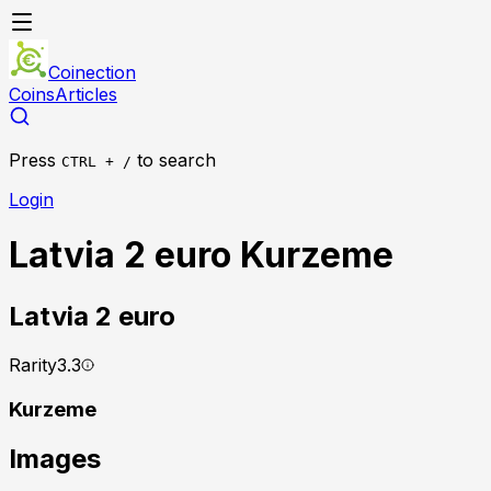
Coinection
Coins
Articles
Press
to search
CTRL + /
Login
Latvia 2 euro Kurzeme
Latvia
2 euro
Rarity
3.3
Kurzeme
Images