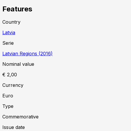
Features
Country
Latvia
Serie
Latvian Regions
(
2016
)
Nominal value
€ 2,00
Currency
Euro
Type
Commemorative
Issue date