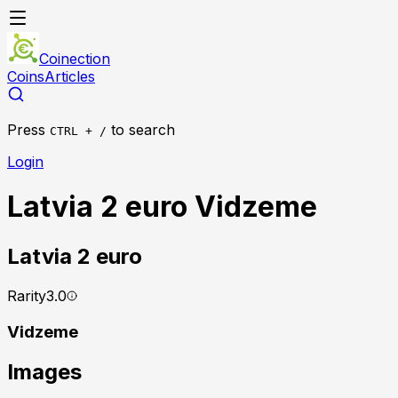
Coinection
Coins
Articles
Press
to search
CTRL + /
Login
Latvia 2 euro Vidzeme
Latvia
2 euro
Rarity
3.0
Vidzeme
Images