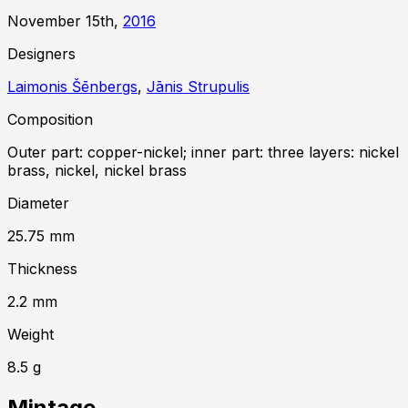
November 15th,
2016
Designer
s
Laimonis Šēnbergs
,
Jānis Strupulis
Composition
Outer part: copper-nickel; inner part: three layers: nickel
brass, nickel, nickel brass
Diameter
25.75
mm
Thickness
2.2
mm
Weight
8.5
g
Mintage