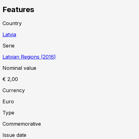
Features
Country
Latvia
Serie
Latvian Regions
(
2016
)
Nominal value
€ 2,00
Currency
Euro
Type
Commemorative
Issue date