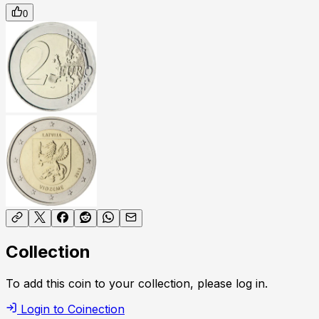
0
Collection
To add this coin to your collection, please log in.
Login to Coinection