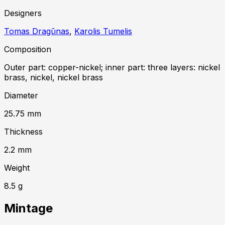
Designer
s
Tomas Dragūnas
,
Karolis Tumelis
Composition
Outer part: copper-nickel; inner part: three layers: nickel
brass, nickel, nickel brass
Diameter
25.75
mm
Thickness
2.2
mm
Weight
8.5
g
Mintage