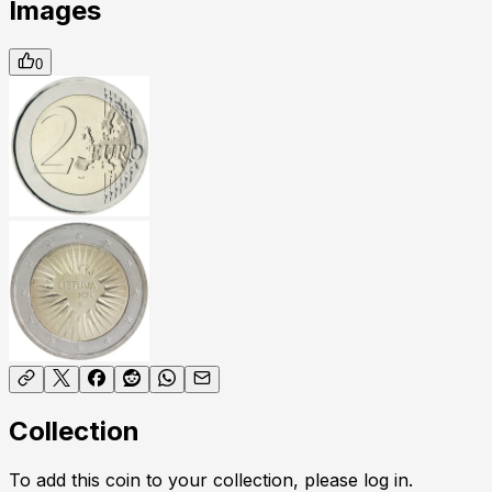
Images
0
Collection
To add this coin to your collection, please log in.