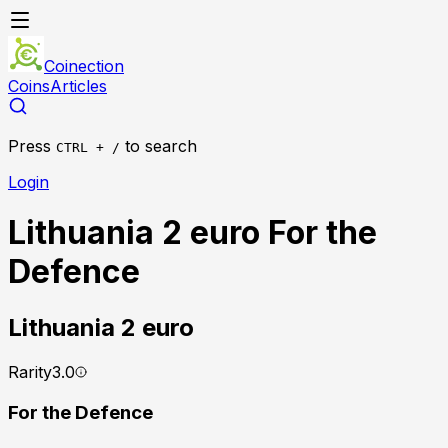
Coinection
Coins
Articles
Press
to search
CTRL + /
Login
Lithuania 2 euro For the
Defence
Lithuania
2 euro
Rarity
3.0
For the Defence