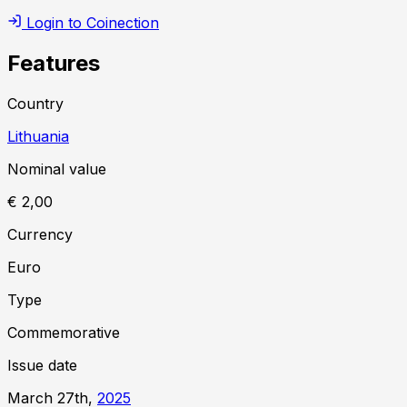
Login to Coinection
Features
Country
Lithuania
Nominal value
€ 2,00
Currency
Euro
Type
Commemorative
Issue date
March 27th,
2025