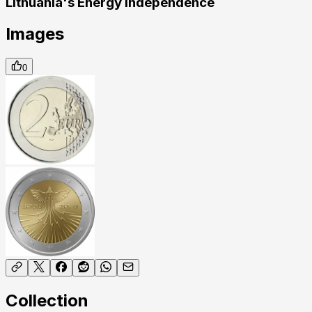
Lithuania's Energy Independence
Images
0
Collection