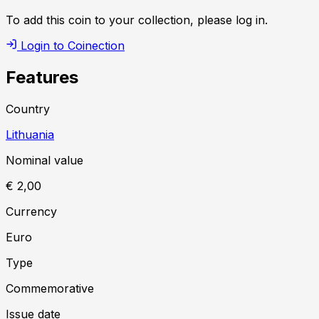
To add this coin to your collection, please log in.
Login to Coinection
Features
Country
Lithuania
Nominal value
€ 2,00
Currency
Euro
Type
Commemorative
Issue date