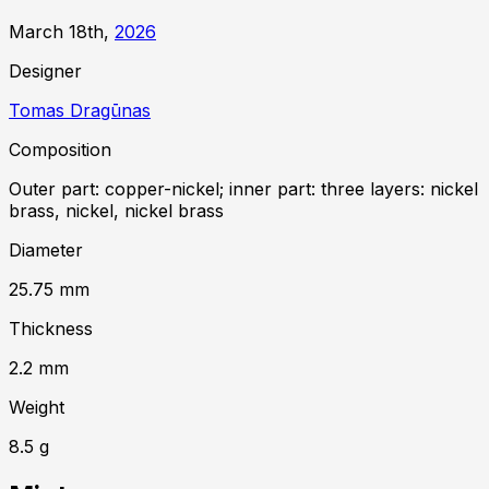
March 18th,
2026
Designer
Tomas Dragūnas
Composition
Outer part: copper-nickel; inner part: three layers: nickel
brass, nickel, nickel brass
Diameter
25.75
mm
Thickness
2.2
mm
Weight
8.5
g