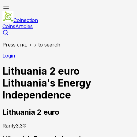
Coinection
Coins
Articles
Press
to search
CTRL + /
Login
Lithuania 2 euro
Lithuania's Energy
Independence
Lithuania
2 euro
Rarity
3.3