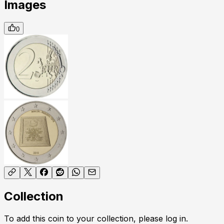
Images
0
Collection
To add this coin to your collection, please log in.