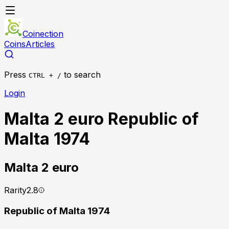
Coinection
Coins
Articles
Press
to search
CTRL + /
Login
Malta 2 euro Republic of
Malta 1974
Malta
2 euro
Rarity
2.8
Republic of Malta 1974