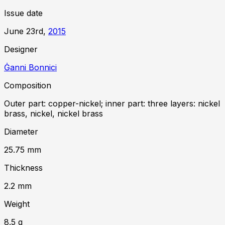
Issue date
June 23rd,
2015
Designer
Ġanni Bonnici
Composition
Outer part: copper-nickel; inner part: three layers: nickel
brass, nickel, nickel brass
Diameter
25.75
mm
Thickness
2.2
mm
Weight
8.5
g