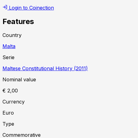
Login to Coinection
Features
Country
Malta
Serie
Maltese Constitutional History
(
2011
)
Nominal value
€ 2,00
Currency
Euro
Type
Commemorative