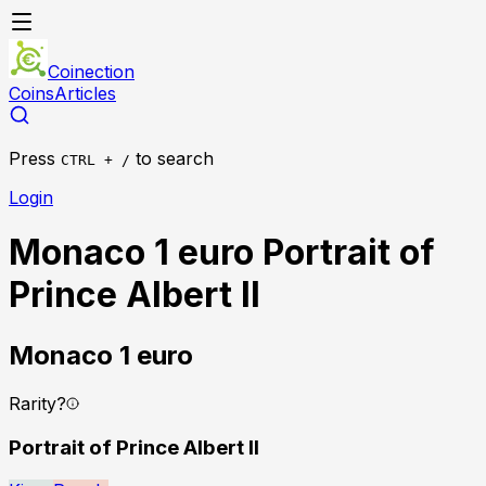
Coinection
Coins
Articles
Press
to search
CTRL + /
Login
Monaco 1 euro Portrait of
Prince Albert II
Monaco
1 euro
Rarity
?
Portrait of Prince Albert II