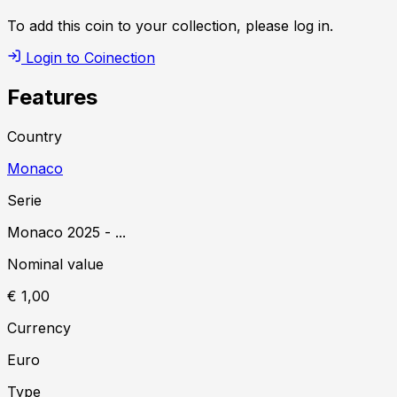
To add this coin to your collection, please log in.
Login to Coinection
Features
Country
Monaco
Serie
Monaco
2025
-
...
Nominal value
€ 1,00
Currency
Euro
Type