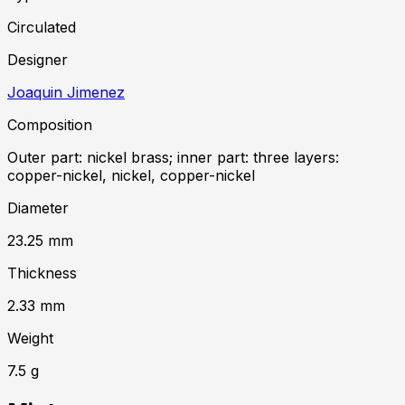
Circulated
Designer
Joaquin Jimenez
Composition
Outer part: nickel brass; inner part: three layers:
copper-nickel, nickel, copper-nickel
Diameter
23.25
mm
Thickness
2.33
mm
Weight
7.5
g