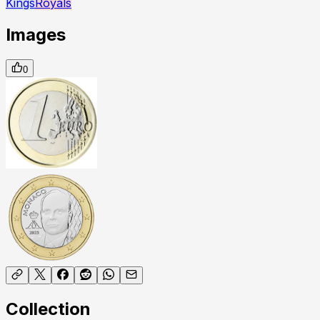
Kings
Royals
Images
0
Collection