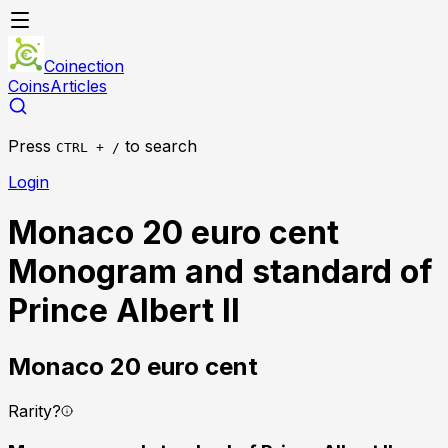
Coinection
Coins
Articles
Press
to search
CTRL + /
Login
Monaco 20 euro cent
Monogram and standard of
Prince Albert II
Monaco
20 euro cent
Rarity
?