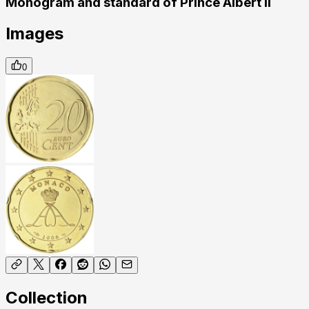
Monogram and standard of Prince Albert II
Images
0
Collection