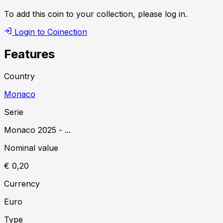
To add this coin to your collection, please log in.
Login to Coinection
Features
Country
Monaco
Serie
Monaco
2025
-
...
Nominal value
€ 0,20
Currency
Euro
Type