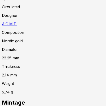
Circulated
Designer
A.G.M.P.
Composition
Nordic gold
Diameter
22.25
mm
Thickness
2.14
mm
Weight
5.74
g
Mintage