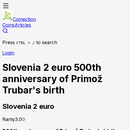
Coinection
Coins
Articles
Press
to search
CTRL + /
Login
Slovenia 2 euro 500th
anniversary of Primož
Trubar's birth
Slovenia
2 euro
Rarity
3.0