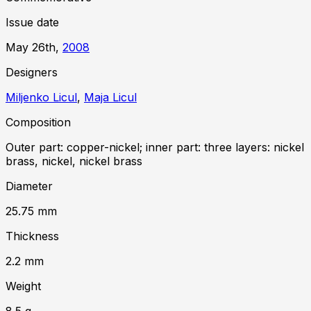
Issue date
May 26th,
2008
Designer
s
Miljenko Licul
,
Maja Licul
Composition
Outer part: copper-nickel; inner part: three layers: nickel
brass, nickel, nickel brass
Diameter
25.75
mm
Thickness
2.2
mm
Weight
8.5
g