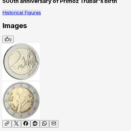
500th anniversary of Primož Trubar's birth
Historical Figures
Images
0