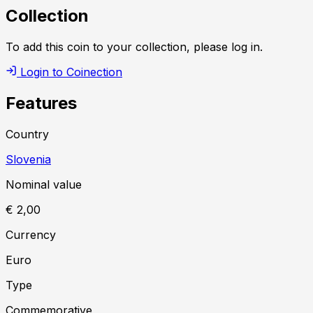
Collection
To add this coin to your collection, please log in.
Login to Coinection
Features
Country
Slovenia
Nominal value
€ 2,00
Currency
Euro
Type
Commemorative