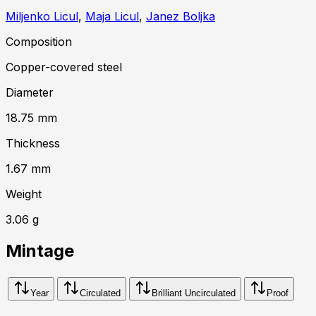
Miljenko Licul
,
Maja Licul
,
Janez Boljka
Composition
Copper-covered steel
Diameter
18.75
mm
Thickness
1.67
mm
Weight
3.06
g
Mintage
Year
Circulated
Brilliant Uncirculated
Proof