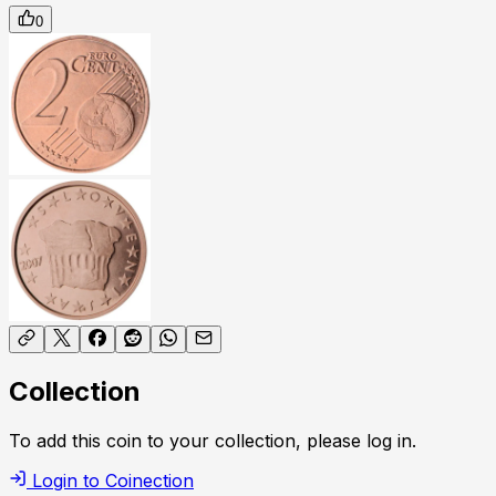
0
Collection
To add this coin to your collection, please log in.
Login to Coinection