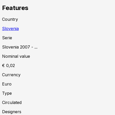
Features
Country
Slovenia
Serie
Slovenia
2007
-
...
Nominal value
€ 0,02
Currency
Euro
Type
Circulated
Designer
s