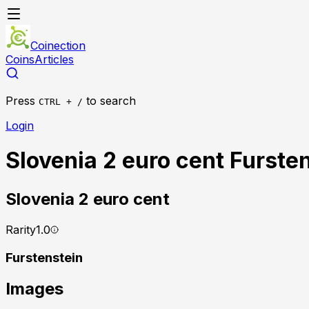
Coinection
Coins
Articles
Press
to search
CTRL + /
Login
Slovenia 2 euro cent Furste
Slovenia
2 euro cent
Rarity
1.0
Furstenstein
Images