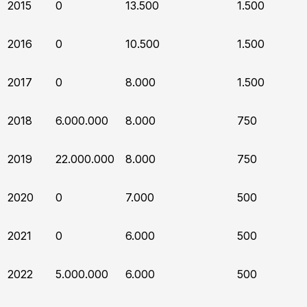
2015
0
13.500
1.500
2016
0
10.500
1.500
2017
0
8.000
1.500
2018
6.000.000
8.000
750
2019
22.000.000
8.000
750
2020
0
7.000
500
2021
0
6.000
500
2022
5.000.000
6.000
500