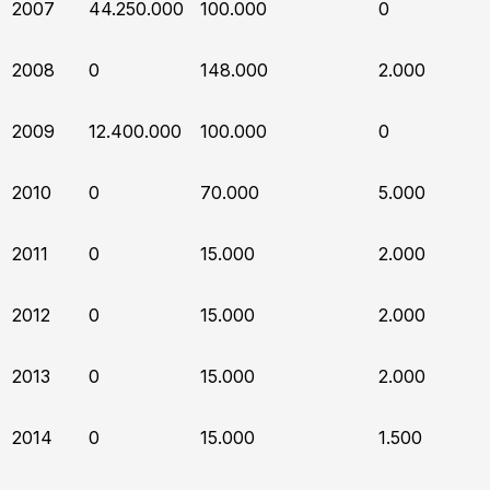
2007
44.250.000
100.000
0
2008
0
148.000
2.000
2009
12.400.000
100.000
0
2010
0
70.000
5.000
2011
0
15.000
2.000
2012
0
15.000
2.000
2013
0
15.000
2.000
2014
0
15.000
1.500