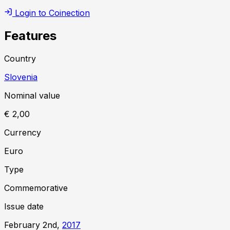
Login to Coinection
Features
Country
Slovenia
Nominal value
€ 2,00
Currency
Euro
Type
Commemorative
Issue date
February 2nd,
2017