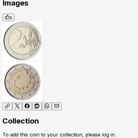
Images
0
Collection
To add this coin to your collection, please log in.