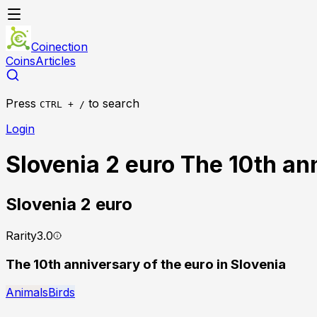
Coinection
Coins
Articles
Press
to search
CTRL + /
Login
Slovenia 2 euro The 10th ann
Slovenia
2 euro
Rarity
3.0
The 10th anniversary of the euro in Slovenia
Animals
Birds