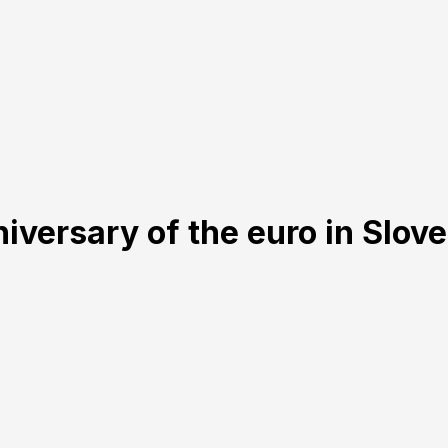
iversary of the euro in Slov