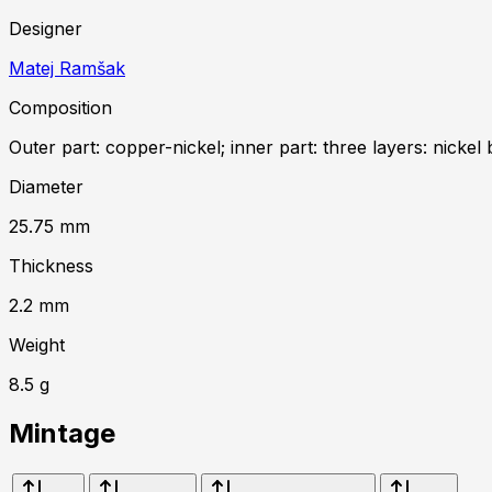
Designer
Matej Ramšak
Composition
Outer part: copper-nickel; inner part: three layers: nickel 
Diameter
25.75
mm
Thickness
2.2
mm
Weight
8.5
g
Mintage