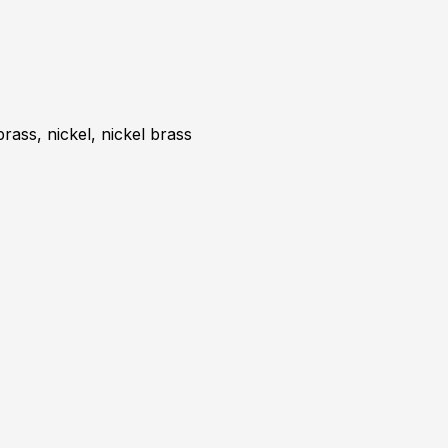
brass, nickel, nickel brass