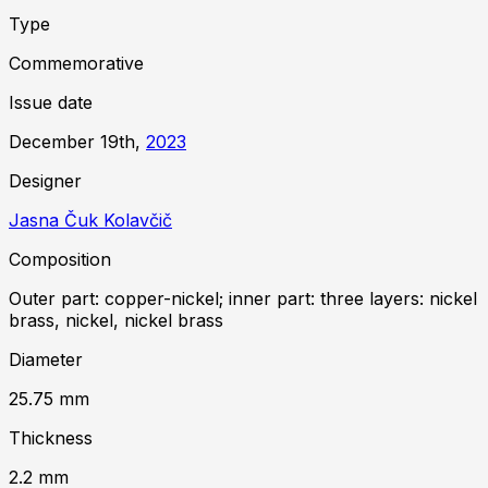
Type
Commemorative
Issue date
December 19th,
2023
Designer
Jasna Čuk Kolavčič
Composition
Outer part: copper-nickel; inner part: three layers: nickel
brass, nickel, nickel brass
Diameter
25.75
mm
Thickness
2.2
mm