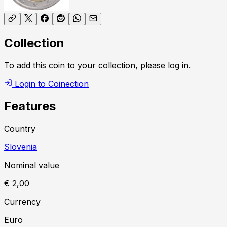
Collection
To add this coin to your collection, please log in.
Login to Coinection
Features
Country
Slovenia
Nominal value
€ 2,00
Currency
Euro