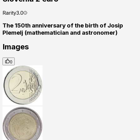
Rarity
3.0
The 150th anniversary of the birth of Josip
Plemelj (mathematician and astronomer)
Images
0