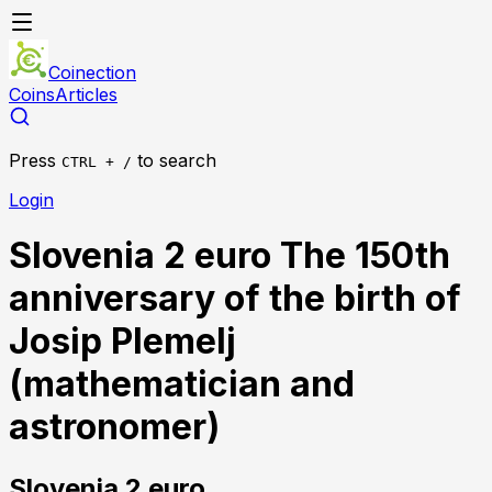
Coinection
Coins
Articles
Press
to search
CTRL + /
Login
Slovenia 2 euro The 150th
anniversary of the birth of
Josip Plemelj
(mathematician and
astronomer)
Slovenia
2 euro